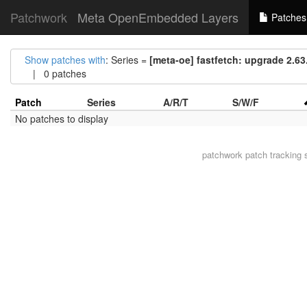
Patchwork
Meta OpenEmbedded Layers
Patches
Show patches with
: Series =
[meta-oe] fastfetch: upgrade 2.63.
| 0 patches
Patch
Series
A/R/T
S/W/F
No patches to display
patchwork
patch tracking 