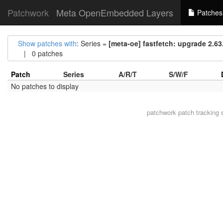
Patchwork
Meta OpenEmbedded Layers
Patches
Show patches with
: Series =
[meta-oe] fastfetch: upgrade 2.63.
| 0 patches
Patch
Series
A/R/T
S/W/F
No patches to display
patchwork
patch tracking 