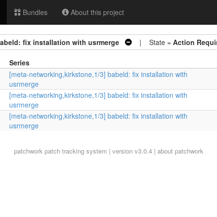
Bundles
About this project
abeld: fix installation with usrmerge
| State =
Action Requi
Series
[meta-networking,kirkstone,1/3] babeld: fix installation with
usrmerge
[meta-networking,kirkstone,1/3] babeld: fix installation with
usrmerge
[meta-networking,kirkstone,1/3] babeld: fix installation with
usrmerge
patchwork
patch tracking system | version v3.0.4 |
about patchwork