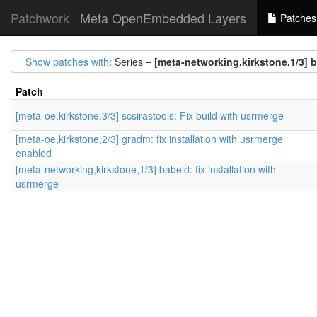
Patchwork
Meta OpenEmbedded Layers
Patches
Show patches with
: Series =
[meta-networking,kirkstone,1/3] b
Patch
[meta-oe,kirkstone,3/3] scsirastools: Fix build with usrmerge
[meta-oe,kirkstone,2/3] gradm: fix installation with usrmerge
enabled
[meta-networking,kirkstone,1/3] babeld: fix installation with
usrmerge