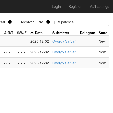
Login
Register
Mail settings
red
| Archived =
No
| 3 patches
A/R/T
S/W/F
Date
Submitter
Delegate
State
- - -
-
-
-
2025-12-02
Gyorgy Sarvari
New
- - -
-
-
-
2025-12-02
Gyorgy Sarvari
New
- - -
-
-
-
2025-12-02
Gyorgy Sarvari
New