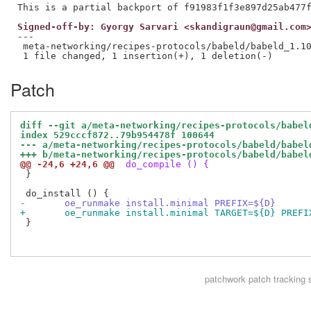
Signed-off-by: Gyorgy Sarvari <skandigraun@gmail.com
---

 meta-networking/recipes-protocols/babeld/babeld_1.10
Patch
diff --git a/meta-networking/recipes-protocols/babel
index 529cccf872..79b954478f 100644
--- a/meta-networking/recipes-protocols/babeld/babel
+++ b/meta-networking/recipes-protocols/babeld/babel
@@ -24,6 +24,6 @@
 do_compile () {
 }

-	oe_runmake install.minimal PREFIX=${D}
+	oe_runmake install.minimal TARGET=${D} PREF
 }

patchwork
patch tracking 