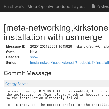
Patchwork
Meta OpenEmbedded Layers
Patches
[meta-networking,kirkstone,
installation with usrmerge
Message ID
20251202123351.1645828-1-skandigraun@gmail
State
New
Headers
show
Series
[meta-networking,kirkstone,1/3] babeld: fix install
Commit Message
Gyorgy Sarvari
In case usrmerge DISTRO_FEATURE is enabled, the recip
the application to /bin folder, which is however a sy
so the installation ultimately failed.

To fix this, set the correct prefix for the installat