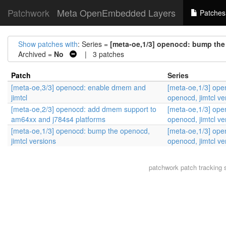
Patchwork
Meta OpenEmbedded Layers
Patches
Show patches with
: Series =
[meta-oe,1/3] openocd: bump the 
Archived =
No
| 3 patches
Patch
Series
[meta-oe,3/3] openocd: enable dmem and
[meta-oe,1/3] op
jimtcl
openocd, jimtcl ve
[meta-oe,2/3] openocd: add dmem support to
[meta-oe,1/3] op
am64xx and j784s4 platforms
openocd, jimtcl ve
[meta-oe,1/3] openocd: bump the openocd,
[meta-oe,1/3] op
jimtcl versions
openocd, jimtcl ve
patchwork
patch tracking 