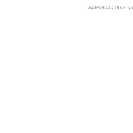
patchwork
patch tracking 