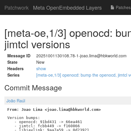
Patchwork
Meta OpenEmbedded Layers
Patches
[meta-oe,1/3] openocd: bu
jimtcl versions
Message ID
20251001130108.78-1-joao.lima@hbkworld.com
State
New
Headers
show
Series
[meta-oe,1/3] openocd: bump the openocd, jimtcl 
Commit Message
João Raúl
From: Joao Lima <joao.lima@hbkworld.com>
Version bumps:

   - openocd: 91bd431 -> 66ea461

   - jimtcl: fcbb449 -> f160866
