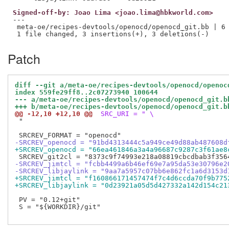
Signed-off-by: Joao Lima <joao.lima@hbkworld.com>
---

 meta-oe/recipes-devtools/openocd/openocd_git.bb | 6 
Patch
diff --git a/meta-oe/recipes-devtools/openocd/openoc
index 559fe29ff8..2c07273940 100644
--- a/meta-oe/recipes-devtools/openocd/openocd_git.b
+++ b/meta-oe/recipes-devtools/openocd/openocd_git.b
@@ -12,10 +12,10 @@
 SRC_URI = " \
 "

-SRCREV_openocd = "91bd4313444c5a949ce49d88ab487608d
+SRCREV_openocd = "66ea461846a3a4a96687c9287c3f61ae8
-SRCREV_jimtcl = "fcbb4499a6b46ef69e7a95da53e30796e2
-SRCREV_libjaylink = "9aa7a5957c07bb6e862fc1a6d3153d
+SRCREV_jimtcl = "f160866171457474f7c4d6ccda70f9b775
+SRCREV_libjaylink = "0d23921a05d5d427332a142d154c21
 PV = "0.12+git"

 S = "${WORKDIR}/git"
