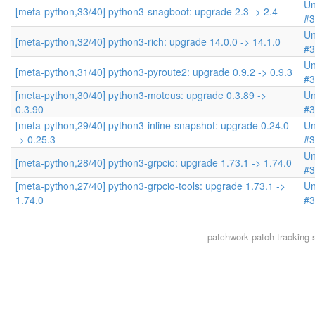
Un
[meta-python,33/40] python3-snagboot: upgrade 2.3 -> 2.4
#3
Un
[meta-python,32/40] python3-rich: upgrade 14.0.0 -> 14.1.0
#3
Un
[meta-python,31/40] python3-pyroute2: upgrade 0.9.2 -> 0.9.3
#3
[meta-python,30/40] python3-moteus: upgrade 0.3.89 ->
Un
0.3.90
#3
[meta-python,29/40] python3-inline-snapshot: upgrade 0.24.0
Un
-> 0.25.3
#3
Un
[meta-python,28/40] python3-grpcio: upgrade 1.73.1 -> 1.74.0
#3
[meta-python,27/40] python3-grpcio-tools: upgrade 1.73.1 ->
Un
1.74.0
#3
patchwork
patch tracking 