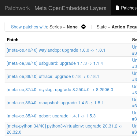
Patchwork
Meta OpenEmbedded Layers
Patches
Show patches with
: Series =
None
| State =
Action Requ
Patch
Se
Un
[meta-oe,40/40] waylandpp: upgrade 1.0.0 -> 1.0.1
#3
Un
[meta-oe,39/40] usbguard: upgrade 1.1.3 -> 1.1.4
#3
Un
[meta-oe,38/40] uftrace: upgrade 0.18 -> 0.18.1
#3
Un
[meta-oe,37/40] rsyslog: upgrade 8.2504.0 -> 8.2506.0
#3
Un
[meta-oe,36/40] rsnapshot: upgrade 1.4.5 -> 1.5.1
#3
Un
[meta-oe,35/40] qcbor: upgrade 1.4.1 -> 1.5.3
#3
[meta-python,34/40] python3-virtualenv: upgrade 20.31.2 ->
Un
20.32.0
#3