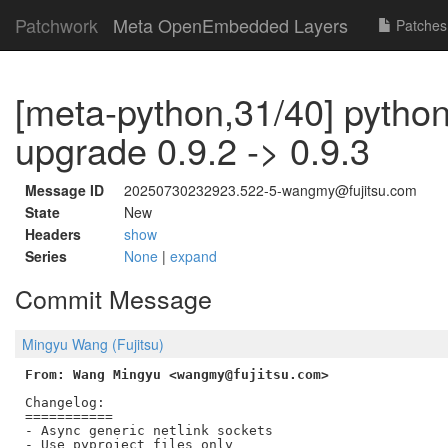
Patchwork
Meta OpenEmbedded Layers
Patches
[meta-python,31/40] python
upgrade 0.9.2 -> 0.9.3
Message ID
20250730232923.522-5-wangmy@fujitsu.com
State
New
Headers
show
Series
None
|
expand
Commit Message
Mingyu Wang (Fujitsu)
From: Wang Mingyu <wangmy@fujitsu.com>
Changelog:

===========

- Async generic netlink sockets
