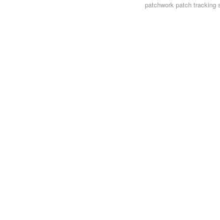
patchwork
patch tracking 