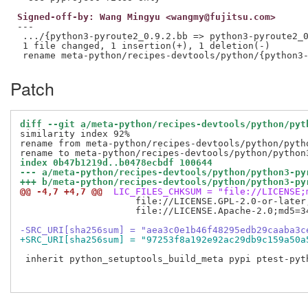
Signed-off-by: Wang Mingyu <wangmy@fujitsu.com>
---

 .../{python3-pyroute2_0.9.2.bb => python3-pyroute2_0
 1 file changed, 1 insertion(+), 1 deletion(-)

Patch
diff --git a/meta-python/recipes-devtools/python/pyt
similarity index 92%

rename from meta-python/recipes-devtools/python/pytho
index 0b47b1219d..b0478ecbdf 100644
--- a/meta-python/recipes-devtools/python/python3-py
+++ b/meta-python/recipes-devtools/python/python3-py
@@ -4,7 +4,7 @@
 LIC_FILES_CHKSUM = "file://LICENSE;
                     file://LICENSE.GPL-2.0-or-later
                     file://LICENSE.Apache-2.0;md5=3
-SRC_URI[sha256sum] = "aea3c0e1b46f48295edb29caaba3c
+SRC_URI[sha256sum] = "97253f8a192e92ac29db9c159a50a
 inherit python_setuptools_build_meta pypi ptest-pyth