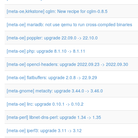
[meta-oe,kirkstone] cglm: New recipe for cglm-0.8.5
[meta-oe] mariadb: not use qemu to run cross-compiled binaries
[meta-oe] poppler: upgrade 22.09.0 -> 22.10.0
[meta-oe] php: upgrade 8.1.10 -> 8.1.11
[meta-oe] opencl-headers: upgrade 2022.09.23 -> 2022.09.30
[meta-oe] flatbuffers: upgrade 2.0.8 -> 22.9.29
[meta-gnome] metacity: upgrade 3.44.0 -> 3.46.0
[meta-oe] lirc: upgrade 0.10.1 -> 0.10.2
[meta-perl] libnet-dns-perl: upgrade 1.34 -> 1.35
[meta-oe] iperf3: upgrade 3.11 -> 3.12