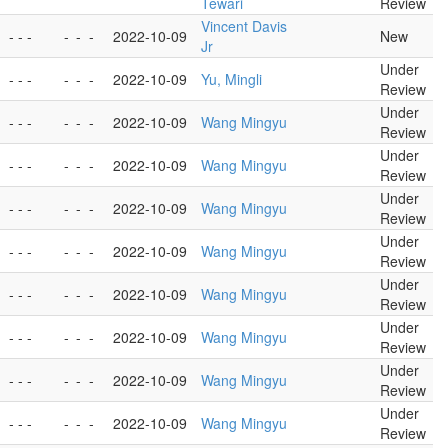
Tewari
Review
Vincent Davis
- - -
-
-
-
2022-10-09
New
Jr
Under
- - -
-
-
-
2022-10-09
Yu, Mingli
Review
Under
- - -
-
-
-
2022-10-09
Wang Mingyu
Review
Under
- - -
-
-
-
2022-10-09
Wang Mingyu
Review
Under
- - -
-
-
-
2022-10-09
Wang Mingyu
Review
Under
- - -
-
-
-
2022-10-09
Wang Mingyu
Review
Under
- - -
-
-
-
2022-10-09
Wang Mingyu
Review
Under
- - -
-
-
-
2022-10-09
Wang Mingyu
Review
Under
- - -
-
-
-
2022-10-09
Wang Mingyu
Review
Under
- - -
-
-
-
2022-10-09
Wang Mingyu
Review