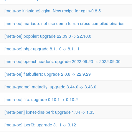
[meta-oe,kirkstone] cglm: New recipe for cglm-0.8.5
[meta-oe] mariadb: not use qemu to run cross-compiled binaries
[meta-oe] poppler: upgrade 22.09.0 -> 22.10.0
[meta-oe] php: upgrade 8.1.10 -> 8.1.11
[meta-oe] opencl-headers: upgrade 2022.09.23 -> 2022.09.30
[meta-oe] flatbuffers: upgrade 2.0.8 -> 22.9.29
[meta-gnome] metacity: upgrade 3.44.0 -> 3.46.0
[meta-oe] lirc: upgrade 0.10.1 -> 0.10.2
[meta-perl] libnet-dns-perl: upgrade 1.34 -> 1.35
[meta-oe] iperf3: upgrade 3.11 -> 3.12