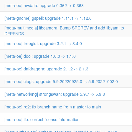
[meta-oe] hwdata: upgrade 0.362 -> 0.363
[meta-gnome] gspell: upgrade 1.11.1 -> 1.12.0
[meta-multimedia] libcamera: Bump SRCREV and add libyaml to
DEPENDS
[meta-oe] freeglut: upgrade 3.2.1 -> 3.4.0
[meta-oe] dool: upgrade 1.0.0 -> 1.1.0
[meta-oe] dnfdragora: upgrade 2.1.2 -> 2.1.3
[meta-oe] ctags: upgrade 5.9.20220925.0 -> 5.9.20221002.0
[meta-networking] strongswan: upgrade 5.9.7 -> 5.9.8
[meta-oe] re2: fix branch name from master to main
[meta-oe] tio: correct license information