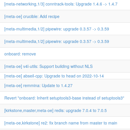
[meta-networking,1/3] conntrack-tools: Upgrade 1.4.6 -> 1.4.7
[meta-oe] crucible: Add recipe
[meta-multimedia,1/2] pipewire: upgrade 0.3.57 -> 0.3.59
[meta-multimedia,1/2] pipewire: upgrade 0.3.57 -> 0.3.59
onboard: remove
[meta-oe] v4l-utils: Support building without NLS
[meta-oe] abseil-cpp: Upgrade to head on 2022-10-14
[meta-oe] remmina: Update to 1.4.27
Revert "onboard: Inherit setuptools3-base instead of setuptools3"
[kirkstone,master,meta-oe] redis: upgrade 7.0.4 to 7.0.5
[meta-oe,kirkstone] re2: fix branch name from master to main