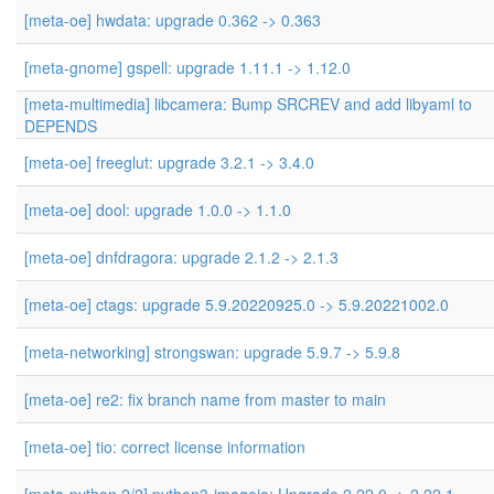
[meta-oe] hwdata: upgrade 0.362 -> 0.363
[meta-gnome] gspell: upgrade 1.11.1 -> 1.12.0
[meta-multimedia] libcamera: Bump SRCREV and add libyaml to
DEPENDS
[meta-oe] freeglut: upgrade 3.2.1 -> 3.4.0
[meta-oe] dool: upgrade 1.0.0 -> 1.1.0
[meta-oe] dnfdragora: upgrade 2.1.2 -> 2.1.3
[meta-oe] ctags: upgrade 5.9.20220925.0 -> 5.9.20221002.0
[meta-networking] strongswan: upgrade 5.9.7 -> 5.9.8
[meta-oe] re2: fix branch name from master to main
[meta-oe] tio: correct license information