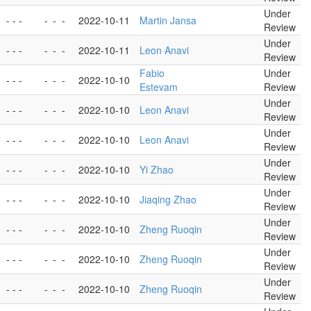
Under
- - -
-
-
-
2022-10-11
Martin Jansa
Review
Under
- - -
-
-
-
2022-10-11
Leon Anavi
Review
Fabio
Under
- - -
-
-
-
2022-10-10
Estevam
Review
Under
- - -
-
-
-
2022-10-10
Leon Anavi
Review
Under
- - -
-
-
-
2022-10-10
Leon Anavi
Review
Under
- - -
-
-
-
2022-10-10
Yi Zhao
Review
Under
- - -
-
-
-
2022-10-10
Jiaqing Zhao
Review
Under
- - -
-
-
-
2022-10-10
Zheng Ruoqin
Review
Under
- - -
-
-
-
2022-10-10
Zheng Ruoqin
Review
Under
- - -
-
-
-
2022-10-10
Zheng Ruoqin
Review