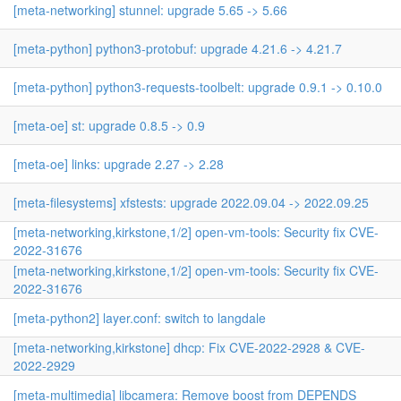
[meta-networking] stunnel: upgrade 5.65 -> 5.66
[meta-python] python3-protobuf: upgrade 4.21.6 -> 4.21.7
[meta-python] python3-requests-toolbelt: upgrade 0.9.1 -> 0.10.0
[meta-oe] st: upgrade 0.8.5 -> 0.9
[meta-oe] links: upgrade 2.27 -> 2.28
[meta-filesystems] xfstests: upgrade 2022.09.04 -> 2022.09.25
[meta-networking,kirkstone,1/2] open-vm-tools: Security fix CVE-
2022-31676
[meta-networking,kirkstone,1/2] open-vm-tools: Security fix CVE-
2022-31676
[meta-python2] layer.conf: switch to langdale
[meta-networking,kirkstone] dhcp: Fix CVE-2022-2928 & CVE-
2022-2929
[meta-multimedia] libcamera: Remove boost from DEPENDS