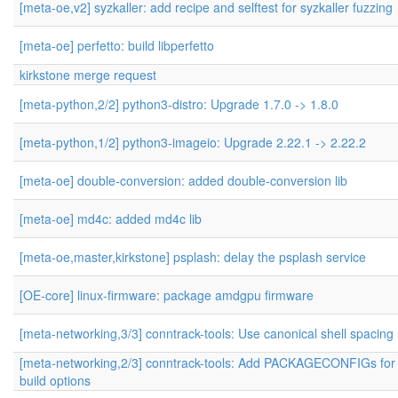
[meta-oe,v2] syzkaller: add recipe and selftest for syzkaller fuzzing
[meta-oe] perfetto: build libperfetto
kirkstone merge request
[meta-python,2/2] python3-distro: Upgrade 1.7.0 -> 1.8.0
[meta-python,1/2] python3-imageio: Upgrade 2.22.1 -> 2.22.2
[meta-oe] double-conversion: added double-conversion lib
[meta-oe] md4c: added md4c lib
[meta-oe,master,kirkstone] psplash: delay the psplash service
[OE-core] linux-firmware: package amdgpu firmware
[meta-networking,3/3] conntrack-tools: Use canonical shell spacing
[meta-networking,2/3] conntrack-tools: Add PACKAGECONFIGs for
build options