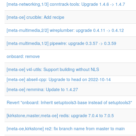
[meta-networking,1/3] conntrack-tools: Upgrade 1.4.6 -> 1.4.7
[meta-oe] crucible: Add recipe
[meta-multimedia,2/2] wireplumber: upgrade 0.4.11 -> 0.4.12
[meta-multimedia,1/2] pipewire: upgrade 0.3.57 -> 0.3.59
onboard: remove
[meta-oe] v4l-utils: Support building without NLS
[meta-oe] abseil-cpp: Upgrade to head on 2022-10-14
[meta-oe] remmina: Update to 1.4.27
Revert "onboard: Inherit setuptools3-base instead of setuptools3"
[kirkstone,master,meta-oe] redis: upgrade 7.0.4 to 7.0.5
[meta-oe,kirkstone] re2: fix branch name from master to main