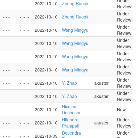
Under
- - -
-
-
-
2022-10-10
Zheng Ruoqin
Review
Under
- - -
-
-
-
2022-10-10
Zheng Ruoqin
Review
Under
- - -
-
-
-
2022-10-10
Wang Mingyu
Review
Under
- - -
-
-
-
2022-10-10
Wang Mingyu
Review
Under
- - -
-
-
-
2022-10-10
Wang Mingyu
Review
Under
- - -
-
-
-
2022-10-10
Wang Mingyu
Review
Under
- - -
-
-
-
2022-10-10
Yi Zhao
akuster
Review
Under
- - -
-
-
-
2022-10-10
Yi Zhao
akuster
Review
Nicolas
- - -
-
-
-
2022-10-10
New
Dechesne
Hitendra
Under
- - -
-
-
-
2022-10-10
akuster
Prajapati
Review
Devendra
Under
- - -
-
-
-
2022-10-09