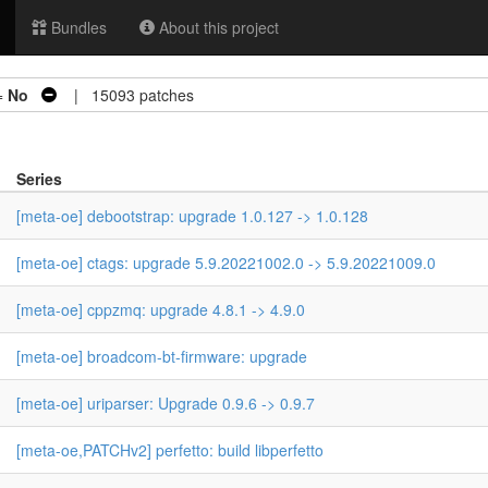
Bundles
About this project
=
No
| 15093 patches
Series
[meta-oe] debootstrap: upgrade 1.0.127 -> 1.0.128
[meta-oe] ctags: upgrade 5.9.20221002.0 -> 5.9.20221009.0
[meta-oe] cppzmq: upgrade 4.8.1 -> 4.9.0
[meta-oe] broadcom-bt-firmware: upgrade
[meta-oe] uriparser: Upgrade 0.9.6 -> 0.9.7
[meta-oe,PATCHv2] perfetto: build libperfetto