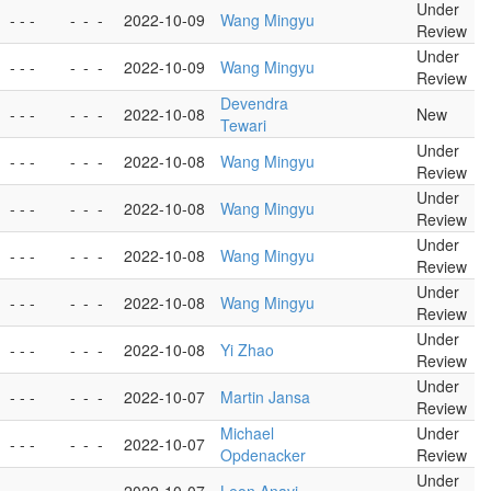
Under
- - -
-
-
-
2022-10-09
Wang Mingyu
Review
Under
- - -
-
-
-
2022-10-09
Wang Mingyu
Review
Devendra
- - -
-
-
-
2022-10-08
New
Tewari
Under
- - -
-
-
-
2022-10-08
Wang Mingyu
Review
Under
- - -
-
-
-
2022-10-08
Wang Mingyu
Review
Under
- - -
-
-
-
2022-10-08
Wang Mingyu
Review
Under
- - -
-
-
-
2022-10-08
Wang Mingyu
Review
Under
- - -
-
-
-
2022-10-08
Yi Zhao
Review
Under
- - -
-
-
-
2022-10-07
Martin Jansa
Review
Michael
Under
- - -
-
-
-
2022-10-07
Opdenacker
Review
Under