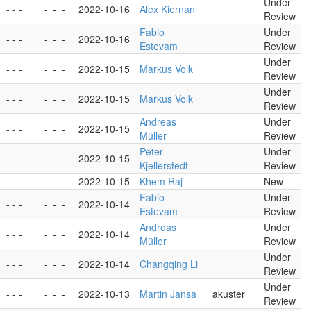
Under
- - -
-
-
-
2022-10-16
Alex Kiernan
Review
Fabio
Under
- - -
-
-
-
2022-10-16
Estevam
Review
Under
- - -
-
-
-
2022-10-15
Markus Volk
Review
Under
- - -
-
-
-
2022-10-15
Markus Volk
Review
Andreas
Under
- - -
-
-
-
2022-10-15
Müller
Review
Peter
Under
- - -
-
-
-
2022-10-15
Kjellerstedt
Review
- - -
-
-
-
2022-10-15
Khem Raj
New
Fabio
Under
- - -
-
-
-
2022-10-14
Estevam
Review
Andreas
Under
- - -
-
-
-
2022-10-14
Müller
Review
Under
- - -
-
-
-
2022-10-14
Changqing Li
Review
Under
- - -
-
-
-
2022-10-13
Martin Jansa
akuster
Review