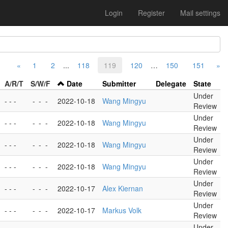
Login
Register
Mail settings
«
1
2
...
118
119
120
…
150
151
»
A/R/T
S/W/F
Date
Submitter
Delegate
State
Under
- - -
-
-
-
2022-10-18
Wang Mingyu
Review
Under
- - -
-
-
-
2022-10-18
Wang Mingyu
Review
Under
- - -
-
-
-
2022-10-18
Wang Mingyu
Review
Under
- - -
-
-
-
2022-10-18
Wang Mingyu
Review
Under
- - -
-
-
-
2022-10-17
Alex Kiernan
Review
Under
- - -
-
-
-
2022-10-17
Markus Volk
Review
Under