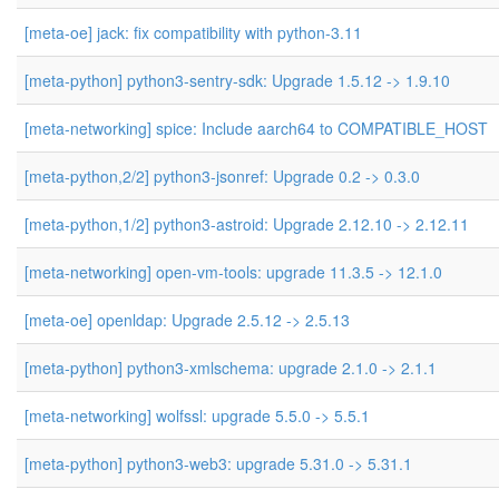
[meta-oe] jack: fix compatibility with python-3.11
[meta-python] python3-sentry-sdk: Upgrade 1.5.12 -> 1.9.10
[meta-networking] spice: Include aarch64 to COMPATIBLE_HOST
[meta-python,2/2] python3-jsonref: Upgrade 0.2 -> 0.3.0
[meta-python,1/2] python3-astroid: Upgrade 2.12.10 -> 2.12.11
[meta-networking] open-vm-tools: upgrade 11.3.5 -> 12.1.0
[meta-oe] openldap: Upgrade 2.5.12 -> 2.5.13
[meta-python] python3-xmlschema: upgrade 2.1.0 -> 2.1.1
[meta-networking] wolfssl: upgrade 5.5.0 -> 5.5.1
[meta-python] python3-web3: upgrade 5.31.0 -> 5.31.1