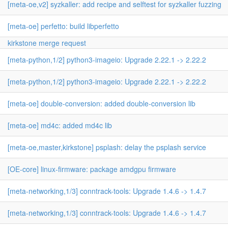
[meta-oe,v2] syzkaller: add recipe and selftest for syzkaller fuzzing
[meta-oe] perfetto: build libperfetto
kirkstone merge request
[meta-python,1/2] python3-imageio: Upgrade 2.22.1 -> 2.22.2
[meta-python,1/2] python3-imageio: Upgrade 2.22.1 -> 2.22.2
[meta-oe] double-conversion: added double-conversion lib
[meta-oe] md4c: added md4c lib
[meta-oe,master,kirkstone] psplash: delay the psplash service
[OE-core] linux-firmware: package amdgpu firmware
[meta-networking,1/3] conntrack-tools: Upgrade 1.4.6 -> 1.4.7
[meta-networking,1/3] conntrack-tools: Upgrade 1.4.6 -> 1.4.7