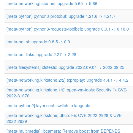
[meta-networking] stunnel: upgrade 5.65 -> 5.66
[meta-python] python3-protobuf: upgrade 4.21.6 -> 4.21.7
[meta-python] python3-requests-toolbelt: upgrade 0.9.1 -> 0.10.0
[meta-oe] st: upgrade 0.8.5 -> 0.9
[meta-oe] links: upgrade 2.27 -> 2.28
[meta-filesystems] xfstests: upgrade 2022.09.04 -> 2022.09.25
[meta-networking,kirkstone,2/2] tcpreplay: upgrade 4.4.1 -> 4.4.2
[meta-networking,kirkstone,1/2] open-vm-tools: Security fix CVE-
2022-31676
[meta-python2] layer.conf: switch to langdale
[meta-networking,kirkstone] dhcp: Fix CVE-2022-2928 & CVE-
2022-2929
[meta-multimedia] libcamera: Remove boost from DEPENDS