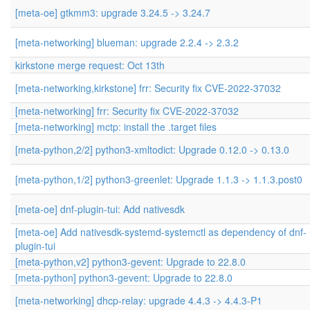
[meta-oe] gtkmm3: upgrade 3.24.5 -> 3.24.7
[meta-networking] blueman: upgrade 2.2.4 -> 2.3.2
kirkstone merge request: Oct 13th
[meta-networking,kirkstone] frr: Security fix CVE-2022-37032
[meta-networking] frr: Security fix CVE-2022-37032
[meta-networking] mctp: install the .target files
[meta-python,2/2] python3-xmltodict: Upgrade 0.12.0 -> 0.13.0
[meta-python,1/2] python3-greenlet: Upgrade 1.1.3 -> 1.1.3.post0
[meta-oe] dnf-plugin-tui: Add nativesdk
[meta-oe] Add nativesdk-systemd-systemctl as dependency of dnf-
plugin-tui
[meta-python,v2] python3-gevent: Upgrade to 22.8.0
[meta-python] python3-gevent: Upgrade to 22.8.0
[meta-networking] dhcp-relay: upgrade 4.4.3 -> 4.4.3-P1