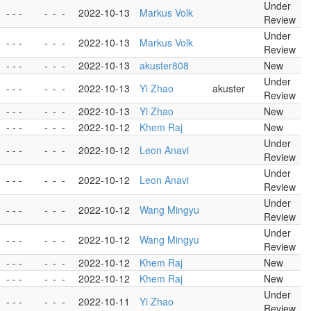
Under
- - -
-
-
-
2022-10-13
Markus Volk
Review
Under
- - -
-
-
-
2022-10-13
Markus Volk
Review
- - -
-
-
-
2022-10-13
akuster808
New
Under
- - -
-
-
-
2022-10-13
Yi Zhao
akuster
Review
- - -
-
-
-
2022-10-13
Yi Zhao
New
- - -
-
-
-
2022-10-12
Khem Raj
New
Under
- - -
-
-
-
2022-10-12
Leon Anavi
Review
Under
- - -
-
-
-
2022-10-12
Leon Anavi
Review
Under
- - -
-
-
-
2022-10-12
Wang Mingyu
Review
Under
- - -
-
-
-
2022-10-12
Wang Mingyu
Review
- - -
-
-
-
2022-10-12
Khem Raj
New
- - -
-
-
-
2022-10-12
Khem Raj
New
Under
- - -
-
-
-
2022-10-11
Yi Zhao
Review