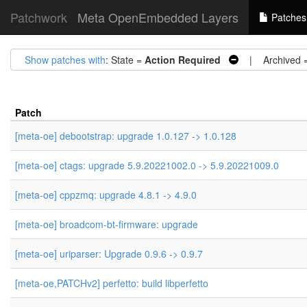
Patchwork
Meta OpenEmbedded Layers
Patches
Show patches with
: State =
Action Required
| Archived 
Patch
[meta-oe] debootstrap: upgrade 1.0.127 -> 1.0.128
[meta-oe] ctags: upgrade 5.9.20221002.0 -> 5.9.20221009.0
[meta-oe] cppzmq: upgrade 4.8.1 -> 4.9.0
[meta-oe] broadcom-bt-firmware: upgrade
[meta-oe] uriparser: Upgrade 0.9.6 -> 0.9.7
[meta-oe,PATCHv2] perfetto: build libperfetto