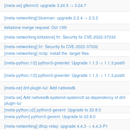
[meta-oe] gtkmm3: upgrade 3.24.5 -> 3.24.7
[meta-networking] blueman: upgrade 2.2.4 -> 2.3.2
kirkstone merge request: Oct 13th
[meta-networking,kirkstone] frr: Security fix CVE-2022-37032
[meta-networking] frr: Security fix CVE-2022-37032
[meta-networking] mctp: install the .target files
[meta-python,1/2] python3-greenlet: Upgrade 1.1.3 -> 1.1.3.post0
[meta-python,1/2] python3-greenlet: Upgrade 1.1.3 -> 1.1.3.post0
[meta-oe] dnf-plugin-tui: Add nativesdk
[meta-oe] Add nativesdk-systemd-systemctl as dependency of dnf-
plugin-tui
[meta-python,v2] python3-gevent: Upgrade to 22.8.0
[meta-python] python3-gevent: Upgrade to 22.8.0
[meta-networking] dhcp-relay: upgrade 4.4.3 -> 4.4.3-P1