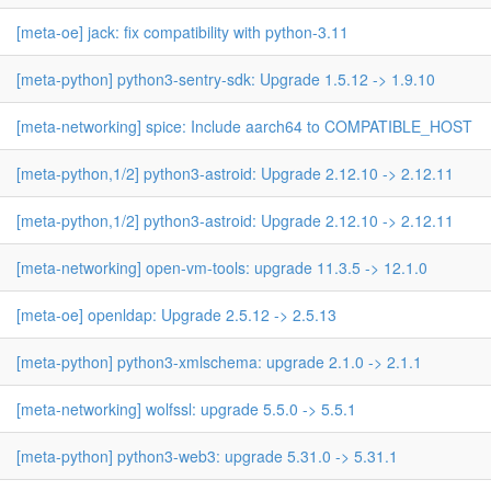
[meta-oe] jack: fix compatibility with python-3.11
[meta-python] python3-sentry-sdk: Upgrade 1.5.12 -> 1.9.10
[meta-networking] spice: Include aarch64 to COMPATIBLE_HOST
[meta-python,1/2] python3-astroid: Upgrade 2.12.10 -> 2.12.11
[meta-python,1/2] python3-astroid: Upgrade 2.12.10 -> 2.12.11
[meta-networking] open-vm-tools: upgrade 11.3.5 -> 12.1.0
[meta-oe] openldap: Upgrade 2.5.12 -> 2.5.13
[meta-python] python3-xmlschema: upgrade 2.1.0 -> 2.1.1
[meta-networking] wolfssl: upgrade 5.5.0 -> 5.5.1
[meta-python] python3-web3: upgrade 5.31.0 -> 5.31.1