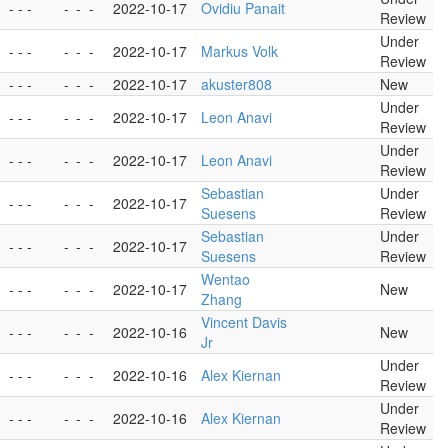
- - -
-
-
-
2022-10-17
Ovidiu Panait
Review
Under
- - -
-
-
-
2022-10-17
Markus Volk
Review
- - -
-
-
-
2022-10-17
akuster808
New
Under
- - -
-
-
-
2022-10-17
Leon Anavi
Review
Under
- - -
-
-
-
2022-10-17
Leon Anavi
Review
Sebastian
Under
- - -
-
-
-
2022-10-17
Suesens
Review
Sebastian
Under
- - -
-
-
-
2022-10-17
Suesens
Review
Wentao
- - -
-
-
-
2022-10-17
New
Zhang
Vincent Davis
- - -
-
-
-
2022-10-16
New
Jr
Under
- - -
-
-
-
2022-10-16
Alex Kiernan
Review
Under
- - -
-
-
-
2022-10-16
Alex Kiernan
Review