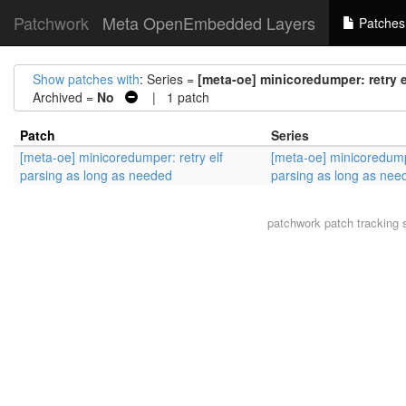
Patchwork
Meta OpenEmbedded Layers
Patches
Show patches with
: Series =
[meta-oe] minicoredumper: retry 
Archived =
No
| 1 patch
Patch
Series
[meta-oe] minicoredumper: retry elf
[meta-oe] minicoredumpe
parsing as long as needed
parsing as long as nee
patchwork
patch tracking 