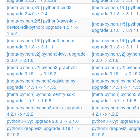
upgrade 2.2.27 -> 2.2.28
upgrade 3.1.8 -> 3.1.11
[meta-python,3/5] python3-cmd2:
[meta-python,1/5] pyth
upgrade 2.4.0 -> 2.4.1
upgrade 3.1.8 -> 3.1.11
[meta-python,2/5] python3-aws-iot-
[meta-python,1/5] pyth
device-sdk-python: upgrade 1.5.1 ->
upgrade 3.1.8 -> 3.1.11
1.5.2
[meta-python,1/5] python3-aenum:
[meta-python,1/5] pyth
upgrade 3.1.8 -> 3.1.11
upgrade 3.1.8 -> 3.1.11
[meta-python,v2] python3-kivy: upgrade
[meta-python,v2] python
2.0.0 -> 2.1.0
2.0.0 -> 2.1.0
[meta-python,v2] python3-graphviz:
[meta-python,v2] python
upgrade 0.19.1 -> 0.19.2
upgrade 0.19.1 -> 0.19.
[meta-python] python3-sqlalchemy:
[meta-python] python3-
upgrade 1.4.34 -> 1.4.35
upgrade 1.4.34 -> 1.4.3
[meta-python] python3-sentry-sdk:
[meta-python] python3-s
upgrade 1.5.7 -> 1.5.8
upgrade 1.5.7 -> 1.5.8
[meta-python] python3-redis: upgrade
[meta-python] python3-r
4.2.1 -> 4.2.2
4.2.1 -> 4.2.2
python3-kivy: upgrade 2.0.0 -> 2.1.0
python3-kivy: upgrade 2.
python3-graphviz: upgrade 0.19.1 ->
python3-graphviz: upgra
0.19.2
0.19.2