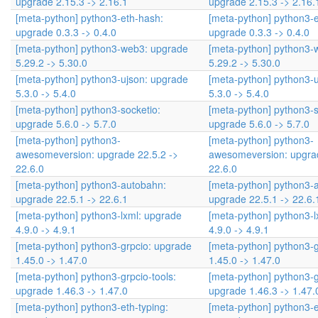
upgrade 2.15.3 -> 2.16.1
upgrade 2.15.3 -> 2.16.
[meta-python] python3-eth-hash:
[meta-python] python3-
upgrade 0.3.3 -> 0.4.0
upgrade 0.3.3 -> 0.4.0
[meta-python] python3-web3: upgrade
[meta-python] python3-
5.29.2 -> 5.30.0
5.29.2 -> 5.30.0
[meta-python] python3-ujson: upgrade
[meta-python] python3-
5.3.0 -> 5.4.0
5.3.0 -> 5.4.0
[meta-python] python3-socketio:
[meta-python] python3-s
upgrade 5.6.0 -> 5.7.0
upgrade 5.6.0 -> 5.7.0
[meta-python] python3-
[meta-python] python3-
awesomeversion: upgrade 22.5.2 ->
awesomeversion: upgrad
22.6.0
22.6.0
[meta-python] python3-autobahn:
[meta-python] python3-
upgrade 22.5.1 -> 22.6.1
upgrade 22.5.1 -> 22.6.
[meta-python] python3-lxml: upgrade
[meta-python] python3-l
4.9.0 -> 4.9.1
4.9.0 -> 4.9.1
[meta-python] python3-grpcio: upgrade
[meta-python] python3-
1.45.0 -> 1.47.0
1.45.0 -> 1.47.0
[meta-python] python3-grpcio-tools:
[meta-python] python3-g
upgrade 1.46.3 -> 1.47.0
upgrade 1.46.3 -> 1.47.
[meta-python] python3-eth-typing:
[meta-python] python3-e