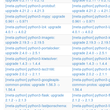
upgrade 0.2.11 -> 0.2.12
upgrade 0.2.11 -> 0.2.1
[meta-python] python3-protobuf:
[meta-python] python3-p
upgrade 4.21.2 -> 4.21.3
upgrade 4.21.2 -> 4.21.
[meta-python] python3-mypy: upgrade
[meta-python] python3-
0.961 -> 0.971
0.961 -> 0.971
[meta-python] python3-lz4: upgrade
[meta-python] python3-l
4.0.1 -> 4.0.2
4.0.1 -> 4.0.2
[meta-python] python3-imageio:
[meta-python] python3-
upgrade 2.19.3 -> 2.19.5
upgrade 2.19.3 -> 2.19.
[meta-python] python3-portalocker:
[meta-python] python3-p
upgrade 2.4.0 -> 2.5.1
upgrade 2.4.0 -> 2.5.1
[meta-python] python3-kiwisolver:
[meta-python] python3-k
upgrade 1.4.3 -> 1.4.4
upgrade 1.4.3 -> 1.4.4
[meta-python] python3-iso3166:
[meta-python] python3-
upgrade 2.0.2 -> 2.1.1
upgrade 2.0.2 -> 2.1.1
[meta-python] python3-googleapis-
[meta-python] python3-
common-protos: upgrade 1.56.3 ->
common-protos: upgrade
1.56.4
1.56.4
[meta-python] python3-flask: upgrade
[meta-python] python3-f
2.1.2 -> 2.1.3
2.1.2 -> 2.1.3
[meta-python] python3-fastjsonschema:
[meta-python] python3-