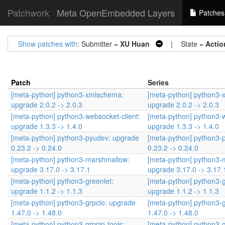
Patchwork
Meta OpenEmbedded Layers
Patches
Show patches with
: Submitter =
XU Huan
| State =
Actio
Patch
Series
[meta-python] python3-xmlschema:
[meta-python] python3-
upgrade 2.0.2 -> 2.0.3
upgrade 2.0.2 -> 2.0.3
[meta-python] python3-websocket-client:
[meta-python] python3-w
upgrade 1.3.3 -> 1.4.0
upgrade 1.3.3 -> 1.4.0
[meta-python] python3-pyudev: upgrade
[meta-python] python3-
0.23.2 -> 0.24.0
0.23.2 -> 0.24.0
[meta-python] python3-marshmallow:
[meta-python] python3-
upgrade 3.17.0 -> 3.17.1
upgrade 3.17.0 -> 3.17.
[meta-python] python3-greenlet:
[meta-python] python3-g
upgrade 1.1.2 -> 1.1.3
upgrade 1.1.2 -> 1.1.3
[meta-python] python3-grpcio: upgrade
[meta-python] python3-
1.47.0 -> 1.48.0
1.47.0 -> 1.48.0
[meta-python] python3-grpcio-tools:
[meta-python] python3-g