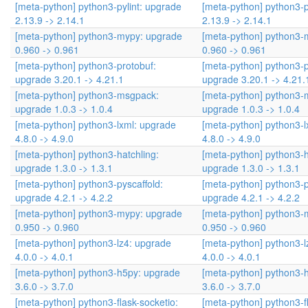
[meta-python] python3-pylint: upgrade
[meta-python] python3-p
2.13.9 -> 2.14.1
2.13.9 -> 2.14.1
[meta-python] python3-mypy: upgrade
[meta-python] python3-
0.960 -> 0.961
0.960 -> 0.961
[meta-python] python3-protobuf:
[meta-python] python3-p
upgrade 3.20.1 -> 4.21.1
upgrade 3.20.1 -> 4.21.
[meta-python] python3-msgpack:
[meta-python] python3-
upgrade 1.0.3 -> 1.0.4
upgrade 1.0.3 -> 1.0.4
[meta-python] python3-lxml: upgrade
[meta-python] python3-l
4.8.0 -> 4.9.0
4.8.0 -> 4.9.0
[meta-python] python3-hatchling:
[meta-python] python3-h
upgrade 1.3.0 -> 1.3.1
upgrade 1.3.0 -> 1.3.1
[meta-python] python3-pyscaffold:
[meta-python] python3-p
upgrade 4.2.1 -> 4.2.2
upgrade 4.2.1 -> 4.2.2
[meta-python] python3-mypy: upgrade
[meta-python] python3-
0.950 -> 0.960
0.950 -> 0.960
[meta-python] python3-lz4: upgrade
[meta-python] python3-l
4.0.0 -> 4.0.1
4.0.0 -> 4.0.1
[meta-python] python3-h5py: upgrade
[meta-python] python3-
3.6.0 -> 3.7.0
3.6.0 -> 3.7.0
[meta-python] python3-flask-socketio:
[meta-python] python3-fl