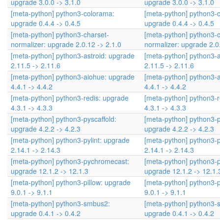
upgrade 3.0.0 -> 3.1.0
upgrade 3.0.0 -> 3.1.0
[meta-python] python3-colorama:
[meta-python] python3-
upgrade 0.4.4 -> 0.4.5
upgrade 0.4.4 -> 0.4.5
[meta-python] python3-charset-
[meta-python] python3-c
normalizer: upgrade 2.0.12 -> 2.1.0
normalizer: upgrade 2.0
[meta-python] python3-astroid: upgrade
[meta-python] python3-a
2.11.5 -> 2.11.6
2.11.5 -> 2.11.6
[meta-python] python3-aiohue: upgrade
[meta-python] python3-
4.4.1 -> 4.4.2
4.4.1 -> 4.4.2
[meta-python] python3-redis: upgrade
[meta-python] python3-r
4.3.1 -> 4.3.3
4.3.1 -> 4.3.3
[meta-python] python3-pyscaffold:
[meta-python] python3-p
upgrade 4.2.2 -> 4.2.3
upgrade 4.2.2 -> 4.2.3
[meta-python] python3-pylint: upgrade
[meta-python] python3-p
2.14.1 -> 2.14.3
2.14.1 -> 2.14.3
[meta-python] python3-pychromecast:
[meta-python] python3-
upgrade 12.1.2 -> 12.1.3
upgrade 12.1.2 -> 12.1.
[meta-python] python3-pillow: upgrade
[meta-python] python3-p
9.0.1 -> 9.1.1
9.0.1 -> 9.1.1
[meta-python] python3-smbus2:
[meta-python] python3-
upgrade 0.4.1 -> 0.4.2
upgrade 0.4.1 -> 0.4.2