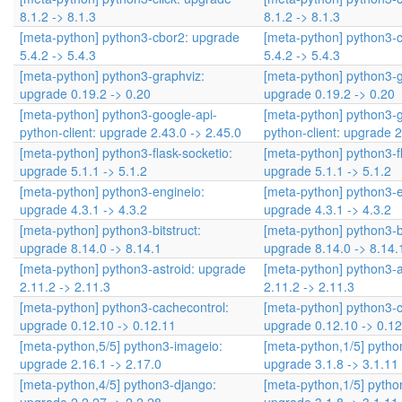
8.1.2 -> 8.1.3
8.1.2 -> 8.1.3
[meta-python] python3-cbor2: upgrade
[meta-python] python3-
5.4.2 -> 5.4.3
5.4.2 -> 5.4.3
[meta-python] python3-graphviz:
[meta-python] python3-g
upgrade 0.19.2 -> 0.20
upgrade 0.19.2 -> 0.20
[meta-python] python3-google-api-
[meta-python] python3-g
python-client: upgrade 2.43.0 -> 2.45.0
python-client: upgrade 2
[meta-python] python3-flask-socketio:
[meta-python] python3-fl
upgrade 5.1.1 -> 5.1.2
upgrade 5.1.1 -> 5.1.2
[meta-python] python3-engineio:
[meta-python] python3-e
upgrade 4.3.1 -> 4.3.2
upgrade 4.3.1 -> 4.3.2
[meta-python] python3-bitstruct:
[meta-python] python3-bi
upgrade 8.14.0 -> 8.14.1
upgrade 8.14.0 -> 8.14.
[meta-python] python3-astroid: upgrade
[meta-python] python3-a
2.11.2 -> 2.11.3
2.11.2 -> 2.11.3
[meta-python] python3-cachecontrol:
[meta-python] python3-c
upgrade 0.12.10 -> 0.12.11
upgrade 0.12.10 -> 0.12
[meta-python,5/5] python3-imageio:
[meta-python,1/5] pyth
upgrade 2.16.1 -> 2.17.0
upgrade 3.1.8 -> 3.1.11
[meta-python,4/5] python3-django:
[meta-python,1/5] pyth