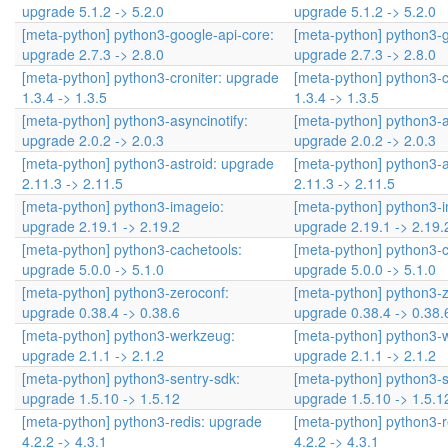
upgrade 5.1.2 -> 5.2.0
upgrade 5.1.2 -> 5.2.0
[meta-python] python3-google-api-core:
[meta-python] python3-g
upgrade 2.7.3 -> 2.8.0
upgrade 2.7.3 -> 2.8.0
[meta-python] python3-croniter: upgrade
[meta-python] python3-c
1.3.4 -> 1.3.5
1.3.4 -> 1.3.5
[meta-python] python3-asyncinotify:
[meta-python] python3-a
upgrade 2.0.2 -> 2.0.3
upgrade 2.0.2 -> 2.0.3
[meta-python] python3-astroid: upgrade
[meta-python] python3-a
2.11.3 -> 2.11.5
2.11.3 -> 2.11.5
[meta-python] python3-imageio:
[meta-python] python3-
upgrade 2.19.1 -> 2.19.2
upgrade 2.19.1 -> 2.19.
[meta-python] python3-cachetools:
[meta-python] python3-c
upgrade 5.0.0 -> 5.1.0
upgrade 5.0.0 -> 5.1.0
[meta-python] python3-zeroconf:
[meta-python] python3-z
upgrade 0.38.4 -> 0.38.6
upgrade 0.38.4 -> 0.38.
[meta-python] python3-werkzeug:
[meta-python] python3-
upgrade 2.1.1 -> 2.1.2
upgrade 2.1.1 -> 2.1.2
[meta-python] python3-sentry-sdk:
[meta-python] python3-s
upgrade 1.5.10 -> 1.5.12
upgrade 1.5.10 -> 1.5.1
[meta-python] python3-redis: upgrade
[meta-python] python3-r
4.2.2 -> 4.3.1
4.2.2 -> 4.3.1