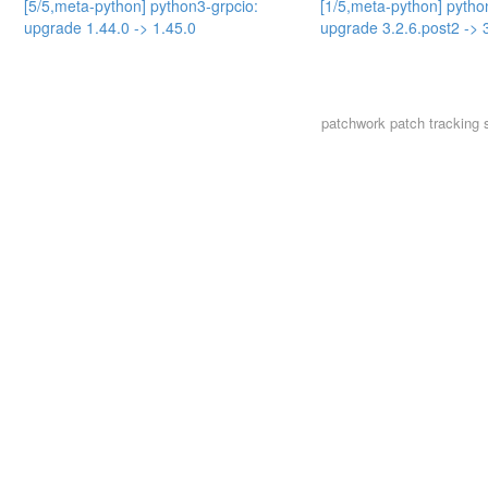
[5/5,meta-python] python3-grpcio:
[1/5,meta-python] pytho
upgrade 1.44.0 -> 1.45.0
upgrade 3.2.6.post2 -> 
patchwork
patch tracking 