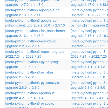
upgrade 1.47.0 -> 1.48.0
upgrade 1.47.0 -> 1.48.
[meta-python] python3-google-auth:
[meta-python] python3-
upgrade 2.10.0 -> 2.11.0
upgrade 2.10.0 -> 2.11.
[meta-python] python3-google-api-
[meta-python] python3-g
python-client: upgrade 2.56.0 -> 2.57.0
python-client: upgrade 2
[meta-python] python3-fastjsonschema:
[meta-python] python3-
upgrade 2.16.1 -> 2.16.2
upgrade 2.16.1 -> 2.16.
[meta-python] python3-werkzeug:
[meta-python] python3-
upgrade 2.2.0 -> 2.2.1
upgrade 2.2.0 -> 2.2.1
[meta-python] python3-regex: upgrade
[meta-python] python3-
2022.7.24 -> 2022.7.25
2022.7.24 -> 2022.7.25
[meta-python] python3-pythonping:
[meta-python] python3-
upgrade 1.1.1 -> 1.1.2
upgrade 1.1.1 -> 1.1.2
[meta-python] python3-pyflakes:
[meta-python] python3-p
upgrade 2.4.0 -> 2.5.0
upgrade 2.4.0 -> 2.5.0
[meta-python] python3-pycodestyle:
[meta-python] python3-p
upgrade 2.8.0 -> 2.9.0
upgrade 2.8.0 -> 2.9.0
[meta-python] python3-protobuf:
[meta-python] python3-p
upgrade 4.21.3 -> 4.21.4
upgrade 4.21.3 -> 4.21.
[meta-python] python3-pyaudio:
[meta-python] python3-