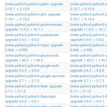
[meta-python] python3-pylint: upgrade
[meta-python] python3-p
2.13.7 -> 2.13.9
2.13.7 -> 2.13.9
[meta-python] python3-pint: upgrade
[meta-python] python3-p
0.19.1 -> 0.19.2
0.19.1 -> 0.19.2
[meta-python] python3-pychromecast:
[meta-python] python3-
upgrade 11.0.0 -> 12.1.1
upgrade 11.0.0 -> 12.1.
[meta-python] python3-pyalsaaudio:
[meta-python] python3-
upgrade 0.9.0 -> 0.9.2
upgrade 0.9.0 -> 0.9.2
[meta-python] python3-mypy: upgrade
[meta-python] python3-
0.942 -> 0.950
0.942 -> 0.950
[meta-python] python3-grpcio-tools:
[meta-python] python3-g
upgrade 1.45.0 -> 1.46.0
upgrade 1.45.0 -> 1.46.
[meta-python] python3-google-auth:
[meta-python] python3-
upgrade 2.6.3 -> 2.6.6
upgrade 2.6.3 -> 2.6.6
[meta-python] python3-google-api-core:
[meta-python] python3-g
upgrade 2.7.1 -> 2.7.3
upgrade 2.7.1 -> 2.7.3
[meta-python] python3-flask: upgrade
[meta-python] python3-f
2.1.1 -> 2.1.2
2.1.1 -> 2.1.2
[meta-python] python3-flask-login:
[meta-python] python3-fl
upgrade 0.6.0 -> 0.6.1
upgrade 0.6.0 -> 0.6.1
[meta-python] python3-click: upgrade
[meta-python] python3-c