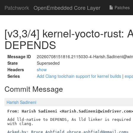
Patchwork
OpenEmbedded Core Layer
Patches
[v3,3/4] kernel-yocto-rust: A
DEPENDS
Message ID
20260708151816.2115030-4-Harish.Sadineni@win
State
Superseded
Headers
show
Series
Add Clang toolchain support for kernel builds
|
exp
Commit Message
Harish Sadineni
From: Harish Sadineni <Harish.Sadineni@windriver.com
Add lld-native to DEPENDS, As lld linker is required 
Acked-by: Bruce Ashfield <bruce.ashfield@gmail.com>