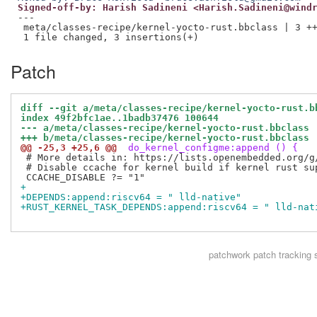
Signed-off-by: Harish Sadineni <Harish.Sadineni@wind
---

 meta/classes-recipe/kernel-yocto-rust.bbclass | 3 ++
Patch
diff --git a/meta/classes-recipe/kernel-yocto-rust.b
index 49f2bfc1ae..1badb37476 100644
--- a/meta/classes-recipe/kernel-yocto-rust.bbclass
+++ b/meta/classes-recipe/kernel-yocto-rust.bbclass
@@ -25,3 +25,6 @@
 do_kernel_configme:append () {
 # More details in: https://lists.openembedded.org/g
 # Disable ccache for kernel build if kernel rust su
+
+DEPENDS:append:riscv64 = " lld-native"
+RUST_KERNEL_TASK_DEPENDS:append:riscv64 = " lld-nat
patchwork
patch tracking 