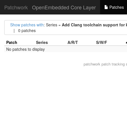
Patchwork
OpenEmbedded Core Layer
Patches
Show patches with
: Series =
Add Clang toolchain support for 
| 0 patches
Patch
Series
A/R/T
S/W/F
No patches to display
patchwork
patch tracking 