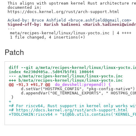
This aligns with upstream kernel Rust architecture re
documented in:

Acked-by: Bruce Ashfield <bruce.ashfield@gmail.com>
Signed-off-by: Harish Sadineni <Harish.Sadineni@wind
---

 meta/recipes-kernel/linux/linux-yocto.inc | 4 ++++

Patch
diff --git a/meta/recipes-kernel/linux/linux-yocto.i
index 4e230d405a..5d047b5f01 100644
--- a/meta/recipes-kernel/linux/linux-yocto.inc
+++ b/meta/recipes-kernel/linux/linux-yocto.inc
@@ -91,3 +91,7 @@
 do_devshell:prepend() {
     d.setVar("HOSTPKG_CONFIG", "pkg-config-native")

     d.appendVar("OE_TERMINAL_EXPORTS", " HOSTPKG_CON
+
+# For riscv64, Rust support in kernel only works wi
+# https://docs.kernel.org/rust/arch-support.html
+TOOLCHAIN:riscv64 = "${@bb.utils.contains('KERNEL_F