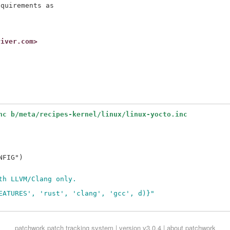
quirements as

river.com>
nc b/meta/recipes-kernel/linux/linux-yocto.inc
FIG")

th LLVM/Clang only.
EATURES', 'rust', 'clang', 'gcc', d)}"
patchwork
patch tracking system | version v3.0.4 |
about patchwork