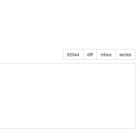
92044
diff
mbox
series