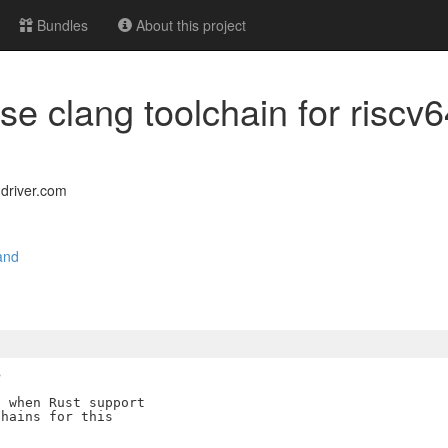
Bundles
About this project
 use clang toolchain for risc
driver.com
and
>
 when Rust support

hains for this
