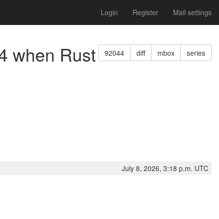
Login
Register
Mail settings
v64 when Rust
92044
diff
mbox
series
July 8, 2026, 3:18 p.m. UTC