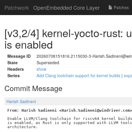
Patchwork
OpenEmbedded Core Layer
Patches
[v3,2/4] kernel-yocto-rust:
is enabled
Message ID
20260708151816.2115030-3-Harish.Sadineni@win
State
Superseded
Headers
show
Series
Add Clang toolchain support for kernel builds
|
exp
Commit Message
Harish Sadineni
From: Harish Sadineni <Harish.Sadineni@windriver.com
Enable LLVM/Clang toolchain for riscv64 kernel builds
is enabled, as Rust is only supported with LLVM toolc
architecture.
