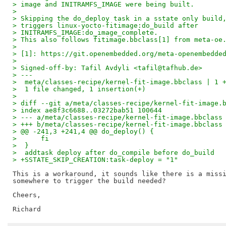
> image and INITRAMFS_IMAGE were being built.
> 
> Skipping the do_deploy task in a sstate only build
> triggers linux-yocto-fitimage:do_build after
> INITRAMFS_IMAGE:do_image_complete.
> This also follows fitimage.bbclass[1] from meta-oe
> 
> [1]: https://git.openembedded.org/meta-openembedde
> 
> Signed-off-by: Tafil Avdyli <tafil@tafhub.de>
> ---
>  meta/classes-recipe/kernel-fit-image.bbclass | 1 
>  1 file changed, 1 insertion(+)
> 
> diff --git a/meta/classes-recipe/kernel-fit-image.
> index ae8f3c6688..03272bab51 100644
> --- a/meta/classes-recipe/kernel-fit-image.bbclass
> +++ b/meta/classes-recipe/kernel-fit-image.bbclass
> @@ -241,3 +241,4 @@ do_deploy() {
>      fi
>  }
>  addtask deploy after do_compile before do_build
> +SSTATE_SKIP_CREATION:task-deploy = "1"
This is a workaround, it sounds like there is a missi
somewhere to trigger the build needed?

Cheers,
