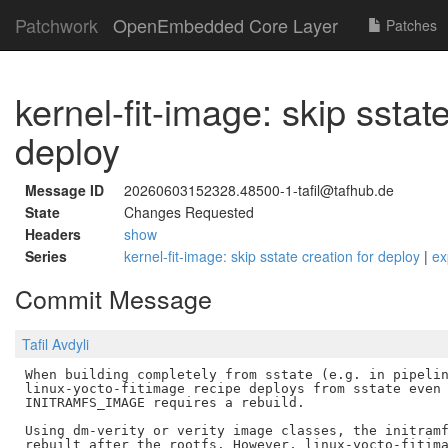
Patchwork
OpenEmbedded Core Layer
Patches
kernel-fit-image: skip sstate
deploy
Message ID
20260603152328.48500-1-tafil@tafhub.de
State
Changes Requested
Headers
show
Series
kernel-fit-image: skip sstate creation for deploy
|
ex
Commit Message
Tafil Avdyli
When building completely from sstate (e.g. in pipelin
linux-yocto-fitimage recipe deploys from sstate even 
INITRAMFS_IMAGE requires a rebuild.

Using dm-verity or verity image classes, the initramf
rebuilt after the rootfs. However, linux-yocto-fitima