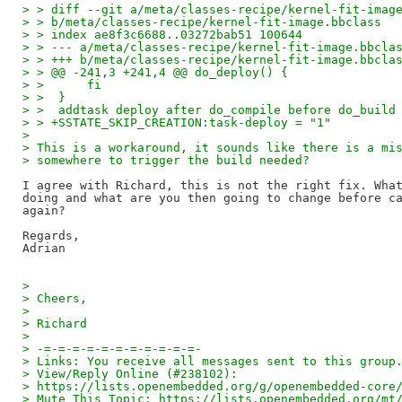
> > diff --git a/meta/classes-recipe/kernel-fit-imag
> > b/meta/classes-recipe/kernel-fit-image.bbclass
> > index ae8f3c6688..03272bab51 100644
> > --- a/meta/classes-recipe/kernel-fit-image.bbcla
> > +++ b/meta/classes-recipe/kernel-fit-image.bbcla
> > @@ -241,3 +241,4 @@ do_deploy() {
> >      fi
> >  }
> >  addtask deploy after do_compile before do_build
> > +SSTATE_SKIP_CREATION:task-deploy = "1"
> 
> This is a workaround, it sounds like there is a mi
> somewhere to trigger the build needed?
I agree with Richard, this is not the right fix. What
doing and what are you then going to change before ca
again?

Regards,

> 
> Cheers,
> 
> Richard
> 
> -=-=-=-=-=-=-=-=-=-=-=-
> Links: You receive all messages sent to this group
> View/Reply Online (#238102):
> https://lists.openembedded.org/g/openembedded-core
> Mute This Topic: https://lists.openembedded.org/mt