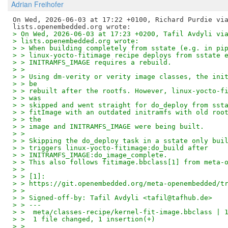
Adrian Freihofer
On Wed, 2026-06-03 at 17:22 +0100, Richard Purdie via
> On Wed, 2026-06-03 at 17:23 +0200, Tafil Avdyli vi
> lists.openembedded.org wrote:
> > When building completely from sstate (e.g. in pi
> > linux-yocto-fitimage recipe deploys from sstate 
> > INITRAMFS_IMAGE requires a rebuild.
> > 
> > Using dm-verity or verity image classes, the ini
> > be
> > rebuilt after the rootfs. However, linux-yocto-f
> > was
> > skipped and went straight for do_deploy from sst
> > fitImage with an outdated initramfs with old roo
> > the
> > image and INITRAMFS_IMAGE were being built.
> > 
> > Skipping the do_deploy task in a sstate only bui
> > triggers linux-yocto-fitimage:do_build after
> > INITRAMFS_IMAGE:do_image_complete.
> > This also follows fitimage.bbclass[1] from meta-
> > 
> > [1]:
> > https://git.openembedded.org/meta-openembedded/t
> > 
> > Signed-off-by: Tafil Avdyli <tafil@tafhub.de>
> > ---
> >  meta/classes-recipe/kernel-fit-image.bbclass | 
> >  1 file changed, 1 insertion(+)
> > 