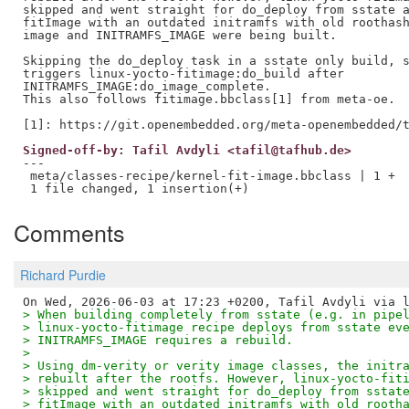
skipped and went straight for do_deploy from sstate a
fitImage with an outdated initramfs with old roothash
image and INITRAMFS_IMAGE were being built.

Skipping the do_deploy task in a sstate only build, s
triggers linux-yocto-fitimage:do_build after

INITRAMFS_IMAGE:do_image_complete.

This also follows fitimage.bbclass[1] from meta-oe.

Signed-off-by: Tafil Avdyli <tafil@tafhub.de>
---

 meta/classes-recipe/kernel-fit-image.bbclass | 1 +

Comments
Richard Purdie
> When building completely from sstate (e.g. in pipe
> linux-yocto-fitimage recipe deploys from sstate ev
> INITRAMFS_IMAGE requires a rebuild.
> 
> Using dm-verity or verity image classes, the initr
> rebuilt after the rootfs. However, linux-yocto-fit
> skipped and went straight for do_deploy from sstat
> fitImage with an outdated initramfs with old rooth