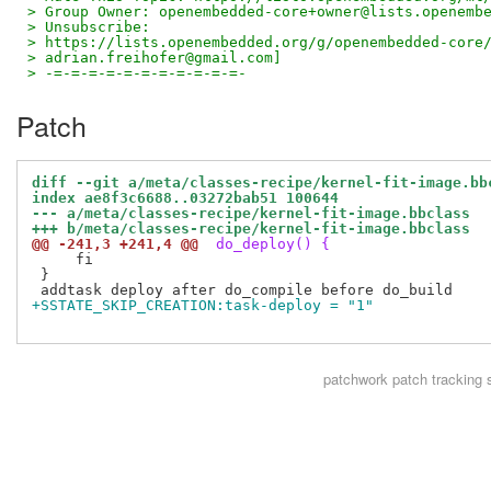
> Group Owner: openembedded-core+owner@lists.openemb
> Unsubscribe:
> https://lists.openembedded.org/g/openembedded-core
> adrian.freihofer@gmail.com]
> -=-=-=-=-=-=-=-=-=-=-=-
Patch
diff --git a/meta/classes-recipe/kernel-fit-image.bb
index ae8f3c6688..03272bab51 100644
--- a/meta/classes-recipe/kernel-fit-image.bbclass
+++ b/meta/classes-recipe/kernel-fit-image.bbclass
@@ -241,3 +241,4 @@
 do_deploy() {
     fi

 }

+SSTATE_SKIP_CREATION:task-deploy = "1"
patchwork
patch tracking 