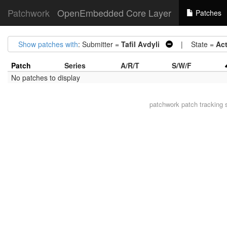
Patchwork
OpenEmbedded Core Layer
Patches
Show patches with
: Submitter =
Tafil Avdyli
| State =
Ac
Patch
Series
A/R/T
S/W/F
No patches to display
patchwork
patch tracking 