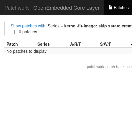
Patchwork
OpenEmbedded Core Layer
Patches
Show patches with
: Series =
kernel-fit-image: skip sstate crea
| 0 patches
Patch
Series
A/R/T
S/W/F
No patches to display
patchwork
patch tracking 