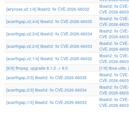
libssh2: fix CV
[wrynose,v2,1/4] libssh2: fix CVE-2026-66032
CVE-2026-6603
libssh2: fix CV
[scarthgap,v2,4/4] libssh2: fix CVE-2026-66035
CVE-2026-6603
libssh2: fix CV
[scarthgap,v2,3/4] libssh2: fix CVE-2026-66034
CVE-2026-6603
libssh2: fix CV
[scarthgap,v2,2/4] libssh2: fix CVE-2026-66033
CVE-2026-6603
libssh2: fix CV
[scarthgap,v2,1/4] libssh2: fix CVE-2026-66032
CVE-2026-6603
[6/9] ffmpeg: upgrade 8.1.2 -> 9.0
[1/9] libva-utils:
libssh2: fix CV
[scarthgap,3/3] libssh2: fix CVE-2026-66035
CVE-2026-6603
libssh2: fix CV
[scarthgap,2/3] libssh2: fix CVE-2026-66034
CVE-2026-6603
libssh2: fix CV
[scarthgap,1/3] libssh2: fix CVE-2026-66033
CVE-2026-6603