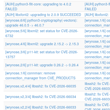
[AUH] python3-flit-core: upgrading to 4.0.2
[AUH] python3-fl
FAILED
FAILED
[AUH] libxfont2: upgrading to 2.0.9 SUCCEEDED
[AUH] libxfont2
[wrynose,6/6] python3-cryptography(-vectors):
[wrynose,1/6] 
upgrade 46.0.5 -> 46.0.7
connection_ma
[wrynose,5/6] libxml2: set status for CVE-2026-
[wrynose,1/6] 
6732
connection_ma
[wrynose,1/6] 
[wrynose,4/6] libxml2: upgrade 2.15.2 -> 2.15.3
connection_ma
[wrynose,3/6] p11-kit: set status for CVE-2026-
[wrynose,1/6] 
13757
connection_ma
[wrynose,1/6] 
[wrynose,2/6] p11-kit: upgrade 0.26.2 -> 0.26.4
connection_ma
[wrynose,1/6] connman: remove
[wrynose,1/6] 
connection_manager from CVE_PRODUCTS
connection_ma
libssh2: fix CV
[wrynose,v2,4/4] libssh2: fix CVE-2026-66035
CVE-2026-6603
libssh2: fix CV
[wrynose,v2,3/4] libssh2: fix CVE-2026-66034
CVE-2026-6603
libssh2: fix CV
[wrynose,v2,2/4] libssh2: fix CVE-2026-66033
CVE-2026-6603