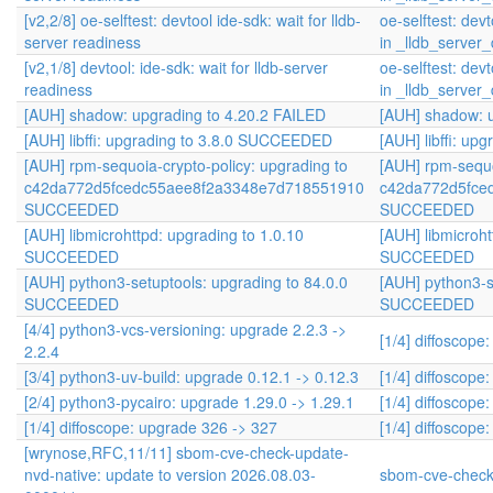
[v2,2/8] oe-selftest: devtool ide-sdk: wait for lldb-
oe-selftest: devt
server readiness
in _lldb_serve
[v2,1/8] devtool: ide-sdk: wait for lldb-server
oe-selftest: devt
readiness
in _lldb_serve
[AUH] shadow: upgrading to 4.20.2 FAILED
[AUH] shadow: u
[AUH] libffi: upgrading to 3.8.0 SUCCEEDED
[AUH] libffi: u
[AUH] rpm-sequoia-crypto-policy: upgrading to
[AUH] rpm-sequo
c42da772d5fcedc55aee8f2a3348e7d718551910
c42da772d5fce
SUCCEEDED
SUCCEEDED
[AUH] libmicrohttpd: upgrading to 1.0.10
[AUH] libmicroht
SUCCEEDED
SUCCEEDED
[AUH] python3-setuptools: upgrading to 84.0.0
[AUH] python3-s
SUCCEEDED
SUCCEEDED
[4/4] python3-vcs-versioning: upgrade 2.2.3 ->
[1/4] diffoscope
2.2.4
[3/4] python3-uv-build: upgrade 0.12.1 -> 0.12.3
[1/4] diffoscope
[2/4] python3-pycairo: upgrade 1.29.0 -> 1.29.1
[1/4] diffoscope
[1/4] diffoscope: upgrade 326 -> 327
[1/4] diffoscope
[wrynose,RFC,11/11] sbom-cve-check-update-
nvd-native: update to version 2026.08.03-
sbom-cve-check