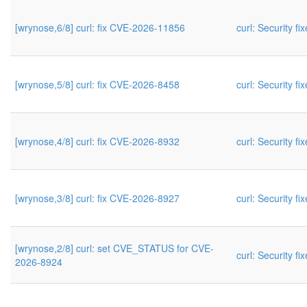
[wrynose,6/8] curl: fix CVE-2026-11856
curl: Security fi
[wrynose,5/8] curl: fix CVE-2026-8458
curl: Security fi
[wrynose,4/8] curl: fix CVE-2026-8932
curl: Security fi
[wrynose,3/8] curl: fix CVE-2026-8927
curl: Security fi
[wrynose,2/8] curl: set CVE_STATUS for CVE-
curl: Security fi
2026-8924