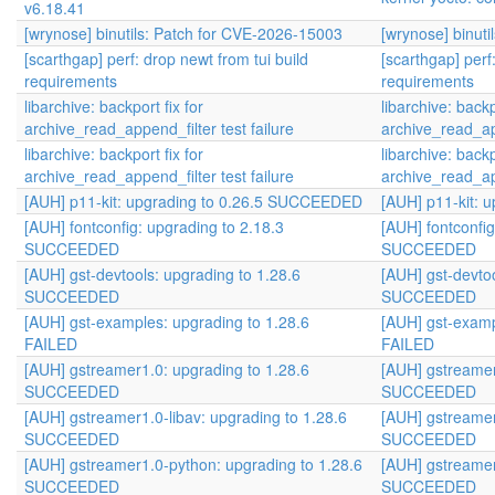
v6.18.41
[wrynose] binutils: Patch for CVE-2026-15003
[wrynose] binut
[scarthgap] perf: drop newt from tui build
[scarthgap] perf
requirements
requirements
libarchive: backport fix for
libarchive: backp
archive_read_append_filter test failure
archive_read_app
libarchive: backport fix for
libarchive: backp
archive_read_append_filter test failure
archive_read_app
[AUH] p11-kit: upgrading to 0.26.5 SUCCEEDED
[AUH] p11-kit:
[AUH] fontconfig: upgrading to 2.18.3
[AUH] fontconfig
SUCCEEDED
SUCCEEDED
[AUH] gst-devtools: upgrading to 1.28.6
[AUH] gst-devtoo
SUCCEEDED
SUCCEEDED
[AUH] gst-examples: upgrading to 1.28.6
[AUH] gst-examp
FAILED
FAILED
[AUH] gstreamer1.0: upgrading to 1.28.6
[AUH] gstreamer
SUCCEEDED
SUCCEEDED
[AUH] gstreamer1.0-libav: upgrading to 1.28.6
[AUH] gstreamer
SUCCEEDED
SUCCEEDED
[AUH] gstreamer1.0-python: upgrading to 1.28.6
[AUH] gstreamer
SUCCEEDED
SUCCEEDED