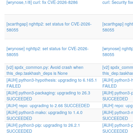
[wrynose,1/8] curl: fix CVE-2026-8286
curl: Security fi
[scarthgap] nghttp2: set status for CVE-2026-
[scarthgap] nght
58055
58055
[wrynose] nghttp2: set status for CVE-2026-
[wrynose] nghtt
58055
58055
[v2] spdx_common.py: Avoid crash when
[v2] spdx_comm
this_dep.taskhash_deps is None
this_dep.taskha
[AUH] python3-hypothesis: upgrading to 6.165.1
[AUH] python3-h
FAILED
FAILED
[AUH] python3-packaging: upgrading to 26.3
[AUH] python3-p
SUCCEEDED
SUCCEEDED
[AUH] repo: upgrading to 2.66 SUCCEEDED
[AUH] repo: up
[AUH] python3-mako: upgrading to 1.4.0
[AUH] python3-m
SUCCEEDED
SUCCEEDED
[AUH] python3-pip: upgrading to 26.2.1
[AUH] python3-p
SUCCEEDED
SUCCEEDED