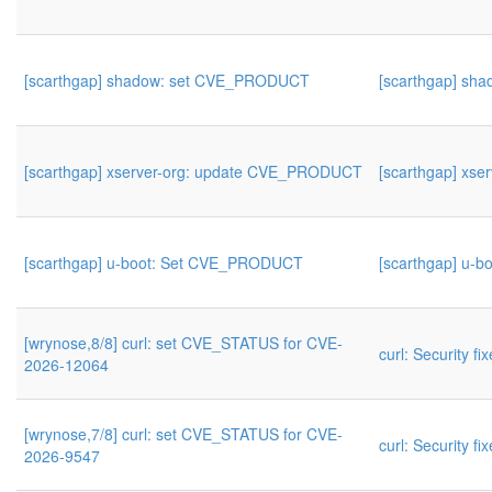
[scarthgap] shadow: set CVE_PRODUCT
[scarthgap] s
[scarthgap] xserver-org: update CVE_PRODUCT
[scarthgap] xs
[scarthgap] u-boot: Set CVE_PRODUCT
[scarthgap] u-
[wrynose,8/8] curl: set CVE_STATUS for CVE-
curl: Security fi
2026-12064
[wrynose,7/8] curl: set CVE_STATUS for CVE-
curl: Security fi
2026-9547