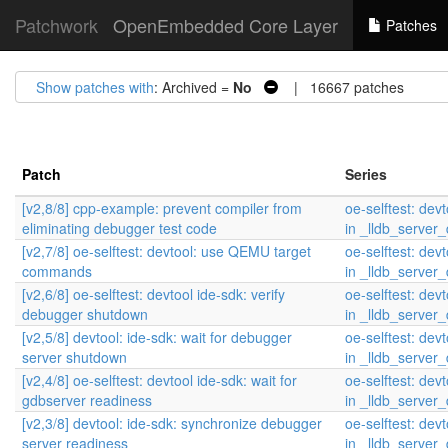
Patchwork
OpenEmbedded Core Layer
Patches
Show patches with
: Archived =
No
| 16667 patches
Patch
Series
[v2,8/8] cpp-example: prevent compiler from
oe-selftest: devt
eliminating debugger test code
in _lldb_serve
[v2,7/8] oe-selftest: devtool: use QEMU target
oe-selftest: devt
commands
in _lldb_serve
[v2,6/8] oe-selftest: devtool ide-sdk: verify
oe-selftest: devt
debugger shutdown
in _lldb_serve
[v2,5/8] devtool: ide-sdk: wait for debugger
oe-selftest: devt
server shutdown
in _lldb_serve
[v2,4/8] oe-selftest: devtool ide-sdk: wait for
oe-selftest: devt
gdbserver readiness
in _lldb_serve
[v2,3/8] devtool: ide-sdk: synchronize debugger
oe-selftest: devt
server readiness
in _lldb_serve