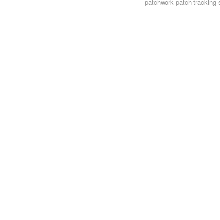
patchwork
patch tracking 