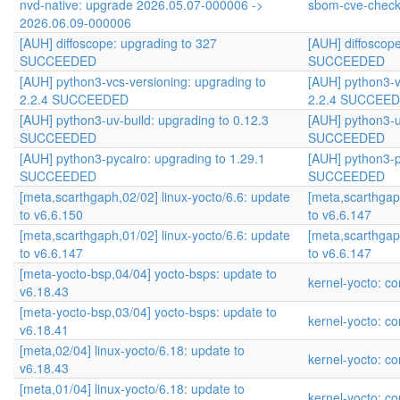
nvd-native: upgrade 2026.05.07-000006 ->
sbom-cve-check
2026.06.09-000006
[AUH] diffoscope: upgrading to 327
[AUH] diffoscop
SUCCEEDED
SUCCEEDED
[AUH] python3-vcs-versioning: upgrading to
[AUH] python3-v
2.2.4 SUCCEEDED
2.2.4 SUCCEE
[AUH] python3-uv-build: upgrading to 0.12.3
[AUH] python3-u
SUCCEEDED
SUCCEEDED
[AUH] python3-pycairo: upgrading to 1.29.1
[AUH] python3-p
SUCCEEDED
SUCCEEDED
[meta,scarthgaph,02/02] linux-yocto/6.6: update
[meta,scarthgap
to v6.6.150
to v6.6.147
[meta,scarthgaph,01/02] linux-yocto/6.6: update
[meta,scarthgap
to v6.6.147
to v6.6.147
[meta-yocto-bsp,04/04] yocto-bsps: update to
kernel-yocto: co
v6.18.43
[meta-yocto-bsp,03/04] yocto-bsps: update to
kernel-yocto: co
v6.18.41
[meta,02/04] linux-yocto/6.18: update to
kernel-yocto: co
v6.18.43
[meta,01/04] linux-yocto/6.18: update to
kernel-yocto: co