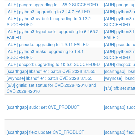
[AUH] pango: upgrading to 1.58.2 SUCCEEDED
[AUH] pango: u
[AUH] python3: upgrading to 3.14.7 FAILED
[AUH] python3: 
[AUH] python3-uv-build: upgrading to 0.12.2
[AUH] python3-u
SUCCEEDED
SUCCEEDED
[AUH] python3-hypothesis: upgrading to 6.165.2
[AUH] python3-h
FAILED
FAILED
[AUH] pseudo: upgrading to 1.9.11 FAILED
[AUH] pseudo: u
[AUH] python3-mako: upgrading to 1.4.1
[AUH] python3-m
SUCCEEDED
SUCCEEDED
[AUH] dhcpcd: upgrading to 10.5.0 SUCCEEDED
[AUH] dhcpcd: 
[scarthgap] libsndfile1: patch CVE-2026-37555
[scarthgap] lib
[wrynose] libsndfile1: patch CVE-2026-37555
[wrynose] libsn
[2/3] gnitls: set status for CVE-2026-42010 and
[1/3] tiff: set s
CVE-2026-42010
[scarthgap] sudo: set CVE_PRODUCT
[scarthgap] su
[scarthgap] flex: update CVE_PRODUCT
[scarthgap] fl