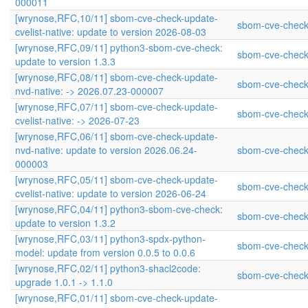
000011
[wrynose,RFC,10/11] sbom-cve-check-update-
sbom-cve-check
cvelist-native: update to version 2026-08-03
[wrynose,RFC,09/11] python3-sbom-cve-check:
sbom-cve-check
update to version 1.3.3
[wrynose,RFC,08/11] sbom-cve-check-update-
sbom-cve-check
nvd-native: -> 2026.07.23-000007
[wrynose,RFC,07/11] sbom-cve-check-update-
sbom-cve-check
cvelist-native: -> 2026-07-23
[wrynose,RFC,06/11] sbom-cve-check-update-
nvd-native: update to version 2026.06.24-
sbom-cve-check
000003
[wrynose,RFC,05/11] sbom-cve-check-update-
sbom-cve-check
cvelist-native: update to version 2026-06-24
[wrynose,RFC,04/11] python3-sbom-cve-check:
sbom-cve-check
update to version 1.3.2
[wrynose,RFC,03/11] python3-spdx-python-
sbom-cve-check
model: update from version 0.0.5 to 0.0.6
[wrynose,RFC,02/11] python3-shacl2code:
sbom-cve-check
upgrade 1.0.1 -> 1.1.0
[wrynose,RFC,01/11] sbom-cve-check-update-