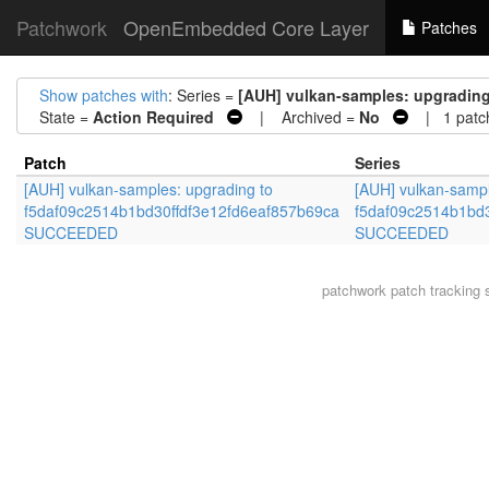
Patchwork
OpenEmbedded Core Layer
Patches
Show patches with
: Series =
[AUH] vulkan-samples: upgradin
State =
Action Required
| Archived =
No
| 1 patc
Patch
Series
[AUH] vulkan-samples: upgrading to
[AUH] vulkan-sampl
f5daf09c2514b1bd30ffdf3e12fd6eaf857b69ca
f5daf09c2514b1bd3
SUCCEEDED
SUCCEEDED
patchwork
patch tracking 