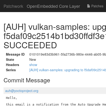
Patchwork
OpenEmbedded Core Layer
Patches
[AUH] vulkan-samples: upg
f5daf09c2514b1bd30ffdf3
SUCCEEDED
Message ID
0101019e83d3b961-5fa2736b-980e-4446-ab05-9
State
New
Headers
show
Series
[AUH] vulkan-samples: upgrading to f5daf09c2
Commit Message
auh@yoctoproject.org
Hello,

this email is a notification from the Auto Upgrade He