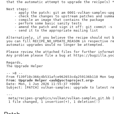
that the automatic attempt to upgrade the recipe(s) *
Next steps:

    - apply the patch: git am 0001-vulkan-samples-upg
    - check the changes to upstream patches and summa
    - compile an image that contains the package

    - perform some basic sanity tests

    - amend the patch and sign it off: git commit -s 
    - send it to the appropriate mailing list

Alternatively, if you believe the recipe should not b
you can fill RECIPE_NO_UPDATE_REASON in respective re
automatic upgrades would no longer be attempted.

Please review the attached files for further informat
Any problem please file a bug at https://bugzilla.yoc
Regards,

The Upgrade Helper

-- >8 --

From: Upgrade Helper <auh@yoctoproject.org>
Date: Mon, 1 Jun 2026 11:55:37 +0000

Subject: [PATCH] vulkan-samples: upgrade to latest re
---

 meta/recipes-graphics/vulkan/vulkan-samples_git.bb |
Patch