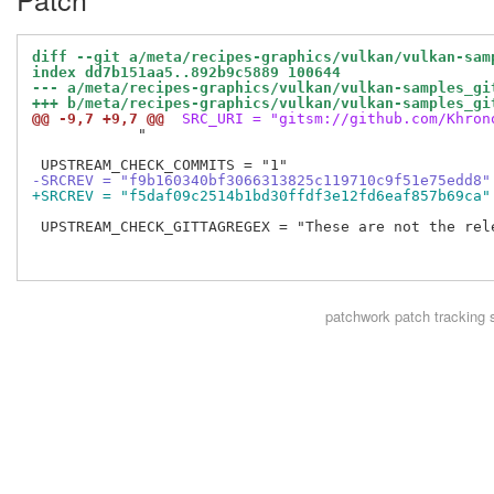
diff --git a/meta/recipes-graphics/vulkan/vulkan-sam
index dd7b151aa5..892b9c5889 100644
--- a/meta/recipes-graphics/vulkan/vulkan-samples_gi
+++ b/meta/recipes-graphics/vulkan/vulkan-samples_gi
@@ -9,7 +9,7 @@
 SRC_URI = "gitsm://github.com/Khron
            "

-SRCREV = "f9b160340bf3066313825c119710c9f51e75edd8"
+SRCREV = "f5daf09c2514b1bd30ffdf3e12fd6eaf857b69ca"
 UPSTREAM_CHECK_GITTAGREGEX = "These are not the rele
patchwork
patch tracking 