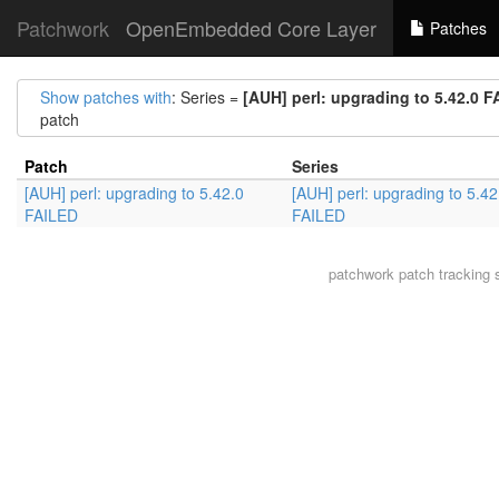
Patchwork
OpenEmbedded Core Layer
Patches
Show patches with
: Series =
[AUH] perl: upgrading to 5.42.0 
patch
Patch
Series
[AUH] perl: upgrading to 5.42.0
[AUH] perl: upgrading to 5.42
FAILED
FAILED
patchwork
patch tracking 