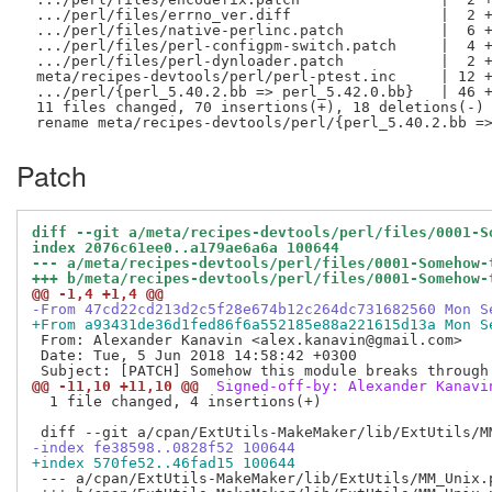
 .../perl/files/errno_ver.diff                 |  2 +
 .../perl/files/native-perlinc.patch           |  6 +
 .../perl/files/perl-configpm-switch.patch     |  4 +
 .../perl/files/perl-dynloader.patch           |  2 +
 meta/recipes-devtools/perl/perl-ptest.inc     | 12 +
 .../perl/{perl_5.40.2.bb => perl_5.42.0.bb}   | 46 +
 11 files changed, 70 insertions(+), 18 deletions(-)

Patch
diff --git a/meta/recipes-devtools/perl/files/0001-S
index 2076c61ee0..a179ae6a6a 100644
--- a/meta/recipes-devtools/perl/files/0001-Somehow-
+++ b/meta/recipes-devtools/perl/files/0001-Somehow-
@@ -1,4 +1,4 @@
-From 47cd22cd213d2c5f28e674b12c264dc731682560 Mon S
+From a93431de36d1fed86f6a552185e88a221615d13a Mon S
 From: Alexander Kanavin <alex.kanavin@gmail.com>

 Date: Tue, 5 Jun 2018 14:58:42 +0300

@@ -11,10 +11,10 @@
 Signed-off-by: Alexander Kanavi
  1 file changed, 4 insertions(+)

-index fe38598..0828f52 100644
+index 570fe52..46fad15 100644
 --- a/cpan/ExtUtils-MakeMaker/lib/ExtUtils/MM_Unix.p