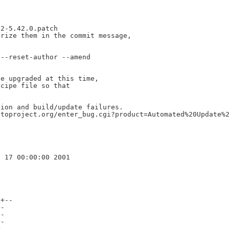
2-5.42.0.patch

rize them in the commit message,

--reset-author --amend

e upgraded at this time,

cipe file so that

ion and build/update failures.

toproject.org/enter_bug.cgi?product=Automated%20Update%2
+--

-

-

-

-
