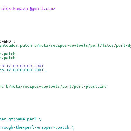
<alex.kanavin@gmail.com>
ynloader.patch b/meta/recipes-devtools/perl/files/perl-d
r.patch
r.patch
ep 17 00:00:00 2001
ep 17 00:00:00 2001
nc b/meta/recipes-devtools/perl/perl-ptest.inc
tar.gz;name=perl \
hrough-the-perl-wrapper-.patch \