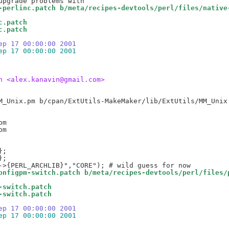
-perlinc.patch b/meta/recipes-devtools/perl/files/native
c.patch
c.patch
ep 17 00:00:00 2001
ep 17 00:00:00 2001
n <alex.kanavin@gmail.com>
m

onfigpm-switch.patch b/meta/recipes-devtools/perl/files/
-switch.patch
-switch.patch
ep 17 00:00:00 2001
ep 17 00:00:00 2001