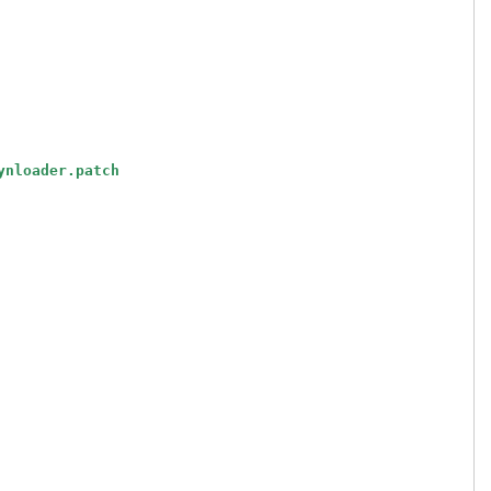
ynloader.patch