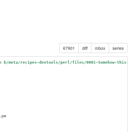
67901
diff
mbox
series
h b/meta/recipes-devtools/perl/files/0001-Somehow-this-m