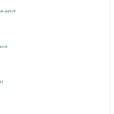
sm.patch
atch
ff