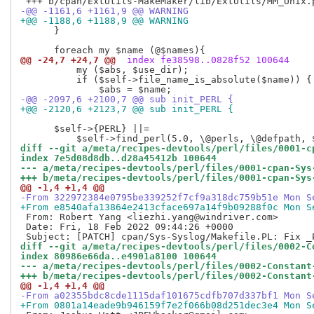
-@@ -1161,6 +1161,9 @@ WARNING
+@@ -1188,6 +1188,9 @@ WARNING
      }

@@ -24,7 +24,7 @@
 index fe38598..0828f52 100644
          my ($abs, $use_dir);

          if ($self->file_name_is_absolute($name)) { 
-@@ -2097,6 +2100,7 @@ sub init_PERL {
+@@ -2120,6 +2123,7 @@ sub init_PERL {
      $self->{PERL} ||=

diff --git a/meta/recipes-devtools/perl/files/0001-c
index 7e5d08d8db..d28a45412b 100644
--- a/meta/recipes-devtools/perl/files/0001-cpan-Sys
+++ b/meta/recipes-devtools/perl/files/0001-cpan-Sys
@@ -1,4 +1,4 @@
-From 322972384e0795be339252f7cf9a318dc759b51e Mon S
+From e8540afa13864e2413cface697a14f9b09288f0c Mon S
 From: Robert Yang <liezhi.yang@windriver.com>

 Date: Fri, 18 Feb 2022 09:44:26 +0000

diff --git a/meta/recipes-devtools/perl/files/0002-C
index 80986e66da..e4901a8100 100644
--- a/meta/recipes-devtools/perl/files/0002-Constant
+++ b/meta/recipes-devtools/perl/files/0002-Constant
@@ -1,4 +1,4 @@
-From a02355bdc8cde1115daf101675cdfb707d337bf1 Mon S
+From 0801a14eade9b946159f7e2f066b08d251dec3e4 Mon S