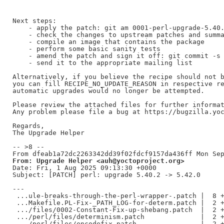
Next steps:

    - apply the patch: git am 0001-perl-upgrade-5.40.
    - check the changes to upstream patches and summa
    - compile an image that contains the package

    - perform some basic sanity tests

    - amend the patch and sign it off: git commit -s 
    - send it to the appropriate mailing list

Alternatively, if you believe the recipe should not b
you can fill RECIPE_NO_UPDATE_REASON in respective re
automatic upgrades would no longer be attempted.

Please review the attached files for further informat
Any problem please file a bug at https://bugzilla.yoc
Regards,

The Upgrade Helper

-- >8 --

From: Upgrade Helper <auh@yoctoproject.org>
Date: Fri, 1 Aug 2025 09:13:30 +0000

Subject: [PATCH] perl: upgrade 5.40.2 -> 5.42.0

---

 ...ule-breaks-through-the-perl-wrapper-.patch |  8 +
 ...Makefile.PL-Fix-_PATH_LOG-for-determ.patch |  2 +
 .../files/0002-Constant-Fix-up-shebang.patch  |  2 +
 .../perl/files/determinism.patch              |  2 +
 .../perl/files/encodefix.patch                |  2 +