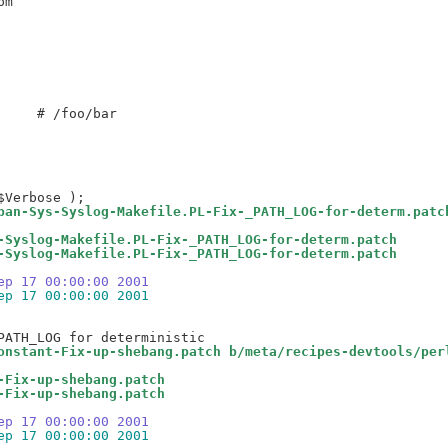
    # /foo/bar

pan-Sys-Syslog-Makefile.PL-Fix-_PATH_LOG-for-determ.patc
-Syslog-Makefile.PL-Fix-_PATH_LOG-for-determ.patch
-Syslog-Makefile.PL-Fix-_PATH_LOG-for-determ.patch
ep 17 00:00:00 2001
ep 17 00:00:00 2001
onstant-Fix-up-shebang.patch b/meta/recipes-devtools/per
-Fix-up-shebang.patch
-Fix-up-shebang.patch
ep 17 00:00:00 2001
ep 17 00:00:00 2001