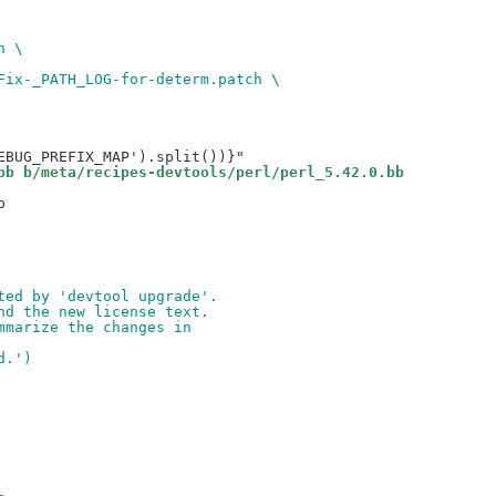
h \
Fix-_PATH_LOG-for-determ.patch \
bb b/meta/recipes-devtools/perl/perl_5.42.0.bb


ted by 'devtool upgrade'.
nd the new license text.
mmarize the changes in
d.')