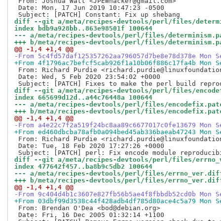
 From: Joshua Watt <JPEWhacker@gmail.com>

 Date: Mon, 17 Jun 2019 10:47:23 -0500

diff --git a/meta/recipes-devtools/perl/files/determ
index bdb9a928bb..863e98501f 100644
--- a/meta/recipes-devtools/perl/files/determinism.p
+++ b/meta/recipes-devtools/perl/files/determinism.p
@@ -1,4 +1,4 @@
-From 5c4fd57daf125357262aa796057d7be8e78d378e Mon S
+From 4f1796ac7befcf5cab926f1a10b06f886c17fa4b Mon S
 From: Richard Purdie <richard.purdie@linuxfoundation
 Date: Wed, 5 Feb 2020 23:54:02 +0000

diff --git a/meta/recipes-devtools/perl/files/encode
index 665699d12d..a44c76448a 100644
--- a/meta/recipes-devtools/perl/files/encodefix.pat
+++ b/meta/recipes-devtools/perl/files/encodefix.pat
@@ -1,4 +1,4 @@
-From a4e22c7f2a519f24bc8aa89c6677017c0fe13679 Mon S
+From ed460dbcba78afb0a094bed45ab336baeab47243 Mon S
 From: Richard Purdie <richard.purdie@linuxfoundation
 Date: Tue, 18 Feb 2020 17:27:26 +0000

diff --git a/meta/recipes-devtools/perl/files/errno_
index 477642f457..ba8b9c5db2 100644
--- a/meta/recipes-devtools/perl/files/errno_ver.dif
+++ b/meta/recipes-devtools/perl/files/errno_ver.dif
@@ -1,4 +1,4 @@
-From 9c404d4b1c3607e827fb56b5ae4f8fbbdb52cd0b Mon S
+From 03dbf99d3538c44f428adb4df785d80ace4c5a79 Mon S
 From: Brendan O'Dea <bod@debian.org>

 Date: Fri, 16 Dec 2005 01:32:14 +1100
