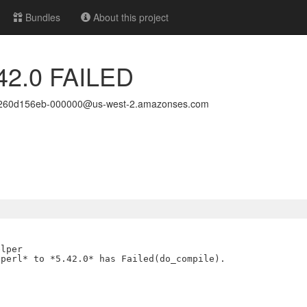
Bundles
About this project
.42.0 FAILED
1260d156eb-000000@us-west-2.amazonses.com
lper

perl* to *5.42.0* has Failed(do_compile).
