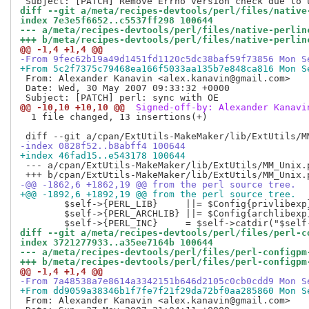
diff --git a/meta/recipes-devtools/perl/files/native
index 7e3e5f6652..c5537ff298 100644
--- a/meta/recipes-devtools/perl/files/native-perlin
+++ b/meta/recipes-devtools/perl/files/native-perlin
@@ -1,4 +1,4 @@
-From 9fec62b19a49d1451fd1120c5dc38baf59f73856 Mon S
+From 5c2f7375c79468ea166f5033aa135b7e848ca816 Mon S
 From: Alexander Kanavin <alex.kanavin@gmail.com>

 Date: Wed, 30 May 2007 09:33:32 +0000

@@ -10,10 +10,10 @@
 Signed-off-by: Alexander Kanavi
  1 file changed, 13 insertions(+)

-index 0828f52..b8abff4 100644
+index 46fad15..e543178 100644
 --- a/cpan/ExtUtils-MakeMaker/lib/ExtUtils/MM_Unix.p
-@@ -1862,6 +1862,19 @@ from the perl source tree.
+@@ -1892,6 +1892,19 @@ from the perl source tree.
  	$self->{PERL_LIB}     ||= $Config{privlibexp};

  	$self->{PERL_ARCHLIB} ||= $Config{archlibexp};

diff --git a/meta/recipes-devtools/perl/files/perl-c
index 3721277933..a35ee7164b 100644
--- a/meta/recipes-devtools/perl/files/perl-configpm
+++ b/meta/recipes-devtools/perl/files/perl-configpm
@@ -1,4 +1,4 @@
-From 7a48538a7e8614a3342151b646d2105c0cb0cdd9 Mon S
+From dd9059a38346b1f7fe7f21f29da72bf0aa285860 Mon S
 From: Alexander Kanavin <alex.kanavin@gmail.com>
