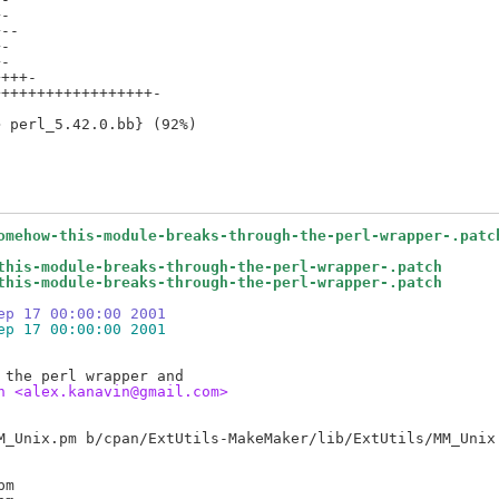
-

--

-

-

+++-

+++++++++++++++++-

omehow-this-module-breaks-through-the-perl-wrapper-.patc
this-module-breaks-through-the-perl-wrapper-.patch
this-module-breaks-through-the-perl-wrapper-.patch
ep 17 00:00:00 2001
ep 17 00:00:00 2001
n <alex.kanavin@gmail.com>
m
