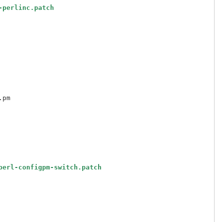
-perlinc.patch
perl-configpm-switch.patch