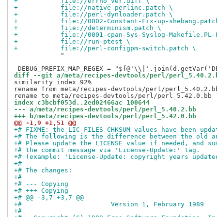
+           file://errno_ver.diff \
+           file://native-perlinc.patch \
+           file://perl-dynloader.patch \
+           file://0002-Constant-Fix-up-shebang.patc
+           file://determinism.patch \
+           file://0001-cpan-Sys-Syslog-Makefile.PL-
+           file://run-ptest \
+           file://perl-configpm-switch.patch \
            "

diff --git a/meta/recipes-devtools/perl/perl_5.40.2.
similarity index 92%

rename from meta/recipes-devtools/perl/perl_5.40.2.bb
index c3bcbf053d..2ed02466ac 100644
--- a/meta/recipes-devtools/perl/perl_5.40.2.bb
+++ b/meta/recipes-devtools/perl/perl_5.42.0.bb
@@ -1,9 +1,51 @@
+# FIXME: the LIC_FILES_CHKSUM values have been upda
+# The following is the difference between the old a
+# Please update the LICENSE value if needed, and su
+# the commit message via 'License-Update:' tag.
+# (example: 'License-Update: copyright years update
+#
+# The changes:
+#
+# --- Copying
+# +++ Copying
+# @@ -3,7 +3,7 @@
+#                       Version 1, February 1989
+#  