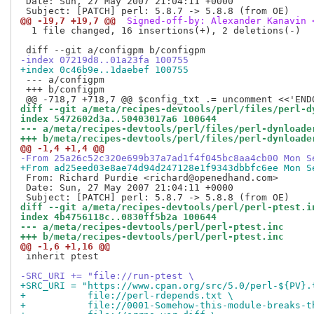
 Date: Sun, 27 May 2007 21:04:11 +0000

@@ -19,7 +19,7 @@
 Signed-off-by: Alexander Kanavin 
  1 file changed, 16 insertions(+), 2 deletions(-)

-index 07219d8..01a23fa 100755
+index 0c46b9e..1daebef 100755
 --- a/configpm

 +++ b/configpm

diff --git a/meta/recipes-devtools/perl/files/perl-d
index 5472602d3a..50403017a6 100644
--- a/meta/recipes-devtools/perl/files/perl-dynloade
+++ b/meta/recipes-devtools/perl/files/perl-dynloade
@@ -1,4 +1,4 @@
-From 25a26c52c320e699b37a7ad1f4f045bc8aa4cb00 Mon S
+From ad25eed03e8ae74d94d247128e1f9343dbbfc6ee Mon S
 From: Richard Purdie <richard@openedhand.com>

 Date: Sun, 27 May 2007 21:04:11 +0000

diff --git a/meta/recipes-devtools/perl/perl-ptest.i
index 4b4756118c..0830ff5b2a 100644
--- a/meta/recipes-devtools/perl/perl-ptest.inc
+++ b/meta/recipes-devtools/perl/perl-ptest.inc
@@ -1,6 +1,16 @@
 inherit ptest

-SRC_URI += "file://run-ptest \
+SRC_URI = "https://www.cpan.org/src/5.0/perl-${PV}.
+           file://perl-rdepends.txt \
+           file://0001-Somehow-this-module-breaks-t