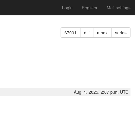
Login
Register
Mail settings
67901
diff
mbox
series
Aug. 1, 2025, 2:07 p.m. UTC