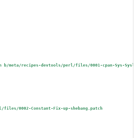
h b/meta/recipes-devtools/perl/files/0001-cpan-Sys-Syslo
l/files/0002-Constant-Fix-up-shebang.patch