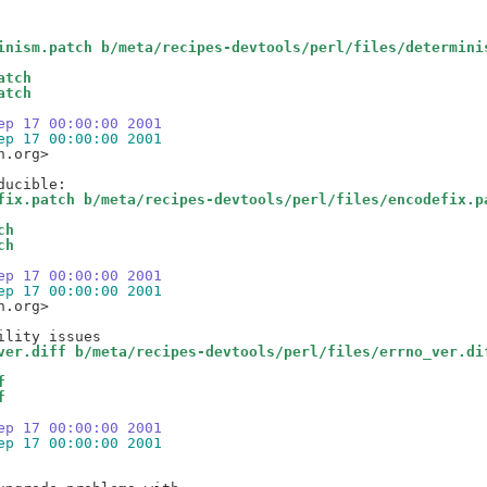
inism.patch b/meta/recipes-devtools/perl/files/determini
atch
atch
ep 17 00:00:00 2001
ep 17 00:00:00 2001
.org>

fix.patch b/meta/recipes-devtools/perl/files/encodefix.p
ch
ch
ep 17 00:00:00 2001
ep 17 00:00:00 2001
.org>

ver.diff b/meta/recipes-devtools/perl/files/errno_ver.di
f
f
ep 17 00:00:00 2001
ep 17 00:00:00 2001