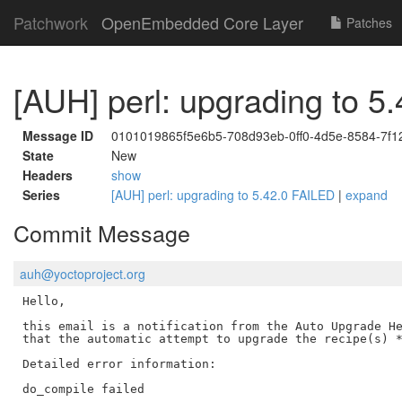
Patchwork
OpenEmbedded Core Layer
Patches
[AUH] perl: upgrading to 5
Message ID
0101019865f5e6b5-708d93eb-0ff0-4d5e-8584-7f
State
New
Headers
show
Series
[AUH] perl: upgrading to 5.42.0 FAILED
|
expand
Commit Message
auh@yoctoproject.org
Hello,

this email is a notification from the Auto Upgrade He
that the automatic attempt to upgrade the recipe(s) *
Detailed error information:

do_compile failed
