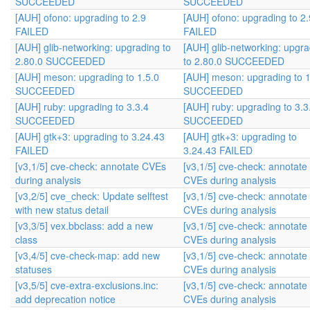
SUCCEEDED
SUCCEEDED
[AUH] ofono: upgrading to 2.9
[AUH] ofono: upgrading to 2.
FAILED
FAILED
[AUH] glib-networking: upgrading to
[AUH] glib-networking: upgra
2.80.0 SUCCEEDED
to 2.80.0 SUCCEEDED
[AUH] meson: upgrading to 1.5.0
[AUH] meson: upgrading to 1
SUCCEEDED
SUCCEEDED
[AUH] ruby: upgrading to 3.3.4
[AUH] ruby: upgrading to 3.3
SUCCEEDED
SUCCEEDED
[AUH] gtk+3: upgrading to 3.24.43
[AUH] gtk+3: upgrading to
FAILED
3.24.43 FAILED
[v3,1/5] cve-check: annotate CVEs
[v3,1/5] cve-check: annotate
during analysis
CVEs during analysis
[v3,2/5] cve_check: Update selftest
[v3,1/5] cve-check: annotate
with new status detail
CVEs during analysis
[v3,3/5] vex.bbclass: add a new
[v3,1/5] cve-check: annotate
class
CVEs during analysis
[v3,4/5] cve-check-map: add new
[v3,1/5] cve-check: annotate
statuses
CVEs during analysis
[v3,5/5] cve-extra-exclusions.inc:
[v3,1/5] cve-check: annotate
add deprecation notice
CVEs during analysis