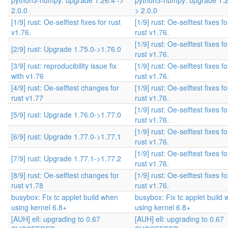
python3-numpy: upgrade 1.26.4 ->
python3-numpy: upgrade 1.2
2.0.0
> 2.0.0
[1/9] rust: Oe-selftest fixes for rust
[1/9] rust: Oe-selftest fixes fo
v1.76.
rust v1.76.
[1/9] rust: Oe-selftest fixes fo
[2/9] rust: Upgrade 1.75.0->1.76.0
rust v1.76.
[3/9] rust: reproducibility issue fix
[1/9] rust: Oe-selftest fixes fo
with v1.76
rust v1.76.
[4/9] rust: Oe-selftest changes for
[1/9] rust: Oe-selftest fixes fo
rust v1.77
rust v1.76.
[1/9] rust: Oe-selftest fixes fo
[5/9] rust: Upgrade 1.76.0->1.77.0
rust v1.76.
[1/9] rust: Oe-selftest fixes fo
[6/9] rust: Upgrade 1.77.0->1.77.1
rust v1.76.
[1/9] rust: Oe-selftest fixes fo
[7/9] rust: Upgrade 1.77.1->1.77.2
rust v1.76.
[8/9] rust: Oe-selftest changes for
[1/9] rust: Oe-selftest fixes fo
rust v1.78
rust v1.76.
busybox: Fix tc applet build when
busybox: Fix tc applet build
using kernel 6.8+
using kernel 6.8+
[AUH] ell: upgrading to 0.67
[AUH] ell: upgrading to 0.67