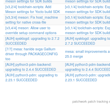
meson settings for SDK builds
meson settings for SDK buil
[v3,2/4] toolchain-scripts: Add
[v3,1/4] toolchain-scripts: Ex
Meson settings for Yocto build SDK
meson settings for SDK buil
[v3,3/4] meson: Fix host_machine
[v3,1/4] toolchain-scripts: Ex
setting for native cross-file
meson settings for SDK buil
[v3,4/4] meson: Allow user to
[v3,1/4] toolchain-scripts: Ex
override setup command options
meson settings for SDK buil
[AUH] sysklogd: upgrading to 2.7.2
[AUH] sysklogd: upgrading t
SUCCEEDED
2.7.2 SUCCEEDED
[7/7] mesa: hanlde svga Gallium
mesa: small improvements af
driver through PACKAGECONFIG
25.0 merge
too
[AUH] python3-pdm-backend:
[AUH] python3-pdm-backend
upgrading to 2.4.4 SUCCEEDED
upgrading to 2.4.4 SUCCE
[AUH] python3-pdm: upgrading to
[AUH] python3-pdm: upgradi
2.23.1 SUCCEEDED
2.23.1 SUCCEEDED
patchwork
patch tracking 