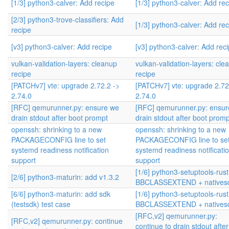
[1/3] python3-calver: Add recipe
[1/3] python3-calver: Add re
[2/3] python3-trove-classifiers: Add
[1/3] python3-calver: Add re
recipe
[v3] python3-calver: Add recipe
[v3] python3-calver: Add rec
vulkan-validation-layers: cleanup
vulkan-validation-layers: cle
recipe
recipe
[PATCHv7] vte: upgrade 2.72.2 ->
[PATCHv7] vte: upgrade 2.72
2.74.0
2.74.0
[RFC] qemurunner.py: ensure we
[RFC] qemurunner.py: ensur
drain stdout after boot prompt
drain stdout after boot promp
openssh: shrinking to a new
openssh: shrinking to a new
PACKAGECONFIG line to set
PACKAGECONFIG line to se
systemd readiness notification
systemd readiness notificati
support
support
[1/6] python3-setuptools-rust
[2/6] python3-maturin: add v1.3.2
BBCLASSEXTEND + natives
[6/6] python3-maturin: add sdk
[1/6] python3-setuptools-rust
(testsdk) test case
BBCLASSEXTEND + natives
[RFC,v2] qemurunner.py:
[RFC,v2] qemurunner.py: continue
continue to drain stdout after