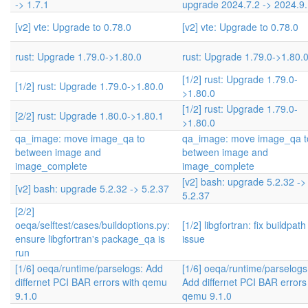
-> 1.7.1
upgrade 2024.7.2 -> 2024.9
[v2] vte: Upgrade to 0.78.0
[v2] vte: Upgrade to 0.78.0
rust: Upgrade 1.79.0->1.80.0
rust: Upgrade 1.79.0->1.80.
[1/2] rust: Upgrade 1.79.0-
[1/2] rust: Upgrade 1.79.0->1.80.0
>1.80.0
[1/2] rust: Upgrade 1.79.0-
[2/2] rust: Upgrade 1.80.0->1.80.1
>1.80.0
qa_image: move image_qa to
qa_image: move image_qa t
between image and
between image and
image_complete
image_complete
[v2] bash: upgrade 5.2.32 ->
[v2] bash: upgrade 5.2.32 -> 5.2.37
5.2.37
[2/2]
oeqa/selftest/cases/buildoptions.py:
[1/2] libgfortran: fix buildpat
ensure libgfortran's package_qa is
issue
run
[1/6] oeqa/runtime/parselogs: Add
[1/6] oeqa/runtime/parselogs
differnet PCI BAR errors with qemu
Add differnet PCI BAR errors
9.1.0
qemu 9.1.0