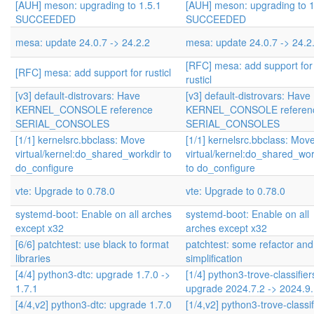
[AUH] meson: upgrading to 1.5.1
[AUH] meson: upgrading to 1
SUCCEEDED
SUCCEEDED
mesa: update 24.0.7 -> 24.2.2
mesa: update 24.0.7 -> 24.2
[RFC] mesa: add support for
[RFC] mesa: add support for rusticl
rusticl
[v3] default-distrovars: Have
[v3] default-distrovars: Have
KERNEL_CONSOLE reference
KERNEL_CONSOLE referen
SERIAL_CONSOLES
SERIAL_CONSOLES
[1/1] kernelsrc.bbclass: Move
[1/1] kernelsrc.bbclass: Mov
virtual/kernel:do_shared_workdir to
virtual/kernel:do_shared_wor
do_configure
to do_configure
vte: Upgrade to 0.78.0
vte: Upgrade to 0.78.0
systemd-boot: Enable on all arches
systemd-boot: Enable on all
except x32
arches except x32
[6/6] patchtest: use black to format
patchtest: some refactor and
libraries
simplification
[4/4] python3-dtc: upgrade 1.7.0 ->
[1/4] python3-trove-classifier
1.7.1
upgrade 2024.7.2 -> 2024.9
[4/4,v2] python3-dtc: upgrade 1.7.0
[1/4,v2] python3-trove-classif