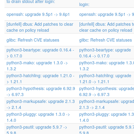
to drain stdout after login:
login:
openssh: upgrade 9.5p1 -> 9.6p1
openssh: upgrade 9.5p1 -> 
[dunfell] dbus: Add patches to clear
[dunfell] dbus: Add patches t
cache on policy reload
clear cache on policy reload
glibc: Refresh CVE statuses
glibc: Refresh CVE statuses
python3-beartype: upgrade 0.16.4 -
python3-beartype: upgrade
> 0.17.0
0.16.4 -> 0.17.0
python3-mako: upgrade 1.3.0 ->
python3-mako: upgrade 1.3.
1.3.2
1.3.2
python3-hatchling: upgrade 1.21.0 -
python3-hatchling: upgrade
> 1.21.1
1.21.0 -> 1.21.1
python3-hypothesis: upgrade 6.92.9
python3-hypothesis: upgrad
-> 6.97.3
6.92.9 -> 6.97.3
python3-markupsafe: upgrade 2.1.3
python3-markupsafe: upgra
-> 2.1.4
2.1.3 -> 2.1.4
python3-pluggy: upgrade 1.3.0 ->
python3-pluggy: upgrade 1.3
1.4.0
1.4.0
python3-psutil: upgrade 5.9.7 ->
python3-psutil: upgrade 5.9.
5.9.8
5.9.8