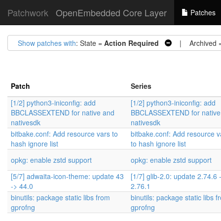
Patchwork
OpenEmbedded Core Layer
Patches
Show patches with
: State =
Action Required
| Archived 
Patch
Series
[1/2] python3-iniconfig: add
[1/2] python3-iniconfig: add
BBCLASSEXTEND for native and
BBCLASSEXTEND for native
nativesdk
nativesdk
bitbake.conf: Add resource vars to
bitbake.conf: Add resource v
hash ignore list
to hash ignore list
opkg: enable zstd support
opkg: enable zstd support
[5/7] adwaita-icon-theme: update 43
[1/7] glib-2.0: update 2.74.6 
-> 44.0
2.76.1
binutils: package static libs from
binutils: package static libs 
gprofng
gprofng