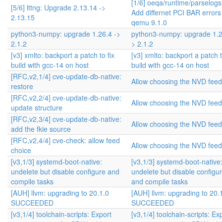
[1/6] oeqa/runtime/parselogs
[5/6] lttng: Upgrade 2.13.14 ->
Add differnet PCI BAR errors
2.13.15
qemu 9.1.0
python3-numpy: upgrade 1.26.4 ->
python3-numpy: upgrade 1.2
2.1.2
> 2.1.2
[v3] xmlto: backport a patch to fix
[v3] xmlto: backport a patch t
build with gcc-14 on host
build with gcc-14 on host
[RFC,v2,1/4] cve-update-db-native:
Allow choosing the NVD feed
restore
[RFC,v2,2/4] cve-update-db-native:
Allow choosing the NVD feed
update structure
[RFC,v2,3/4] cve-update-db-native:
Allow choosing the NVD feed
add the fkie source
[RFC,v2,4/4] cve-check: allow feed
Allow choosing the NVD feed
choice
[v3,1/3] systemd-boot-native:
[v3,1/3] systemd-boot-native
undelete but disable configure and
undelete but disable configu
compile tasks
and compile tasks
[AUH] llvm: upgrading to 20.1.0
[AUH] llvm: upgrading to 20.
SUCCEEDED
SUCCEEDED
[v3,1/4] toolchain-scripts: Export
[v3,1/4] toolchain-scripts: Ex