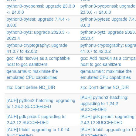
python3-pyopenssl: upgrade 23.3.0
python3-pyopenssl: upgrade
-> 24.0.0
23.3.0 -> 24.0.0
python3-pytest: upgrade 7.4.4 ->
python3-pytest: upgrade 7.4.
8.0.0
8.0.0
python3-pytz: upgrade 2023.3 ->
python3-pytz: upgrade 2023.
2023.4
2023.4
python3-cryptography: upgrade
python3-cryptography: upgr
41.0.7 to 42.0.2
41.0.7 to 42.0.2
gcc: Add riscv64 as a compatible
gcc: Add riscv64 as a compat
host to gcc-sanitizers
host to gcc-sanitizers
qemuarm64: maximise the
qemuarm64: maximise the
emulated CPU capabilities
emulated CPU capabilities
zip: Don't define NO_DIR
zip: Don't define NO_DIR
[AUH] python3-hatchling:
[AUH] python3-hatchling: upgrading
upgrading to 1.24.2
to 1.24.2 SUCCEEDED
SUCCEEDED
[AUH] gdk-pixbuf: upgrading to
[AUH] gdk-pixbuf: upgrading 
2.42.12 SUCCEEDED
2.42.12 SUCCEEDED
[AUH] fribidi: upgrading to 1.0.14
[AUH] fribidi: upgrading to 1.
SUCCEEDED
SUCCEEDED