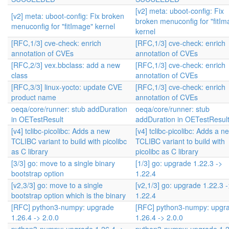
[v2] meta: uboot-config: Fix
[v2] meta: uboot-config: Fix broken
broken menuconfig for "fitIm
menuconfig for "fitImage" kernel
kernel
[RFC,1/3] cve-check: enrich
[RFC,1/3] cve-check: enrich
annotation of CVEs
annotation of CVEs
[RFC,2/3] vex.bbclass: add a new
[RFC,1/3] cve-check: enrich
class
annotation of CVEs
[RFC,3/3] linux-yocto: update CVE
[RFC,1/3] cve-check: enrich
product name
annotation of CVEs
oeqa/core/runner: stub addDuration
oeqa/core/runner: stub
in OETestResult
addDuration in OETestResul
[v4] tclibc-picolibc: Adds a new
[v4] tclibc-picolibc: Adds a n
TCLIBC variant to build with picolibc
TCLIBC variant to build with
as C library
picolibc as C library
[3/3] go: move to a single binary
[1/3] go: upgrade 1.22.3 ->
bootstrap option
1.22.4
[v2,3/3] go: move to a single
[v2,1/3] go: upgrade 1.22.3 -
bootstrap option which is the binary
1.22.4
[RFC] python3-numpy: upgrade
[RFC] python3-numpy: upgr
1.26.4 -> 2.0.0
1.26.4 -> 2.0.0