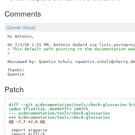
Comments
Quentin Schulz
Hi Antonin,

> This default path pointing to the documentation wa
> 
Reviewed-by: Quentin Schulz <quentin.schulz@cherry.d
Thanks!

Patch
diff --git a/documentation/tools/check-glossaries b/
index 9f1a47126..da4987ff3 100755
--- a/documentation/tools/check-glossaries
+++ b/documentation/tools/check-glossaries
@@ -2,7 +2,6 @@
 import argparse
