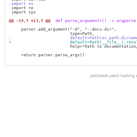
-import os
 import re

 import sys

@@ -14,7 +13,7 @@
 def parse_arguments() -> argparse
     parser.add_argument("-d", "--docs-dir",

-                        default=Path(os.path.dirnam
+                        default=Path(__file__).reso
                         help="Path to documentation/
     return parser.parse_args()

patchwork
patch tracking 