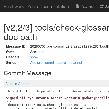
Patchwork
Yocto Documentation
Patches
Bu
[v2,2/3] tools/check-glossari
doc path
Message ID
20260703-pre-commit-v2-2-a9a391299c28@bootl
State
Accepted
Headers
show
Series
Add pre-commit support
|
expand
Commit Message
Antonin Godard
Signed-off-by: Antonin Godard <antonin.godard@bootli
---

 documentation/tools/check-glossaries | 3 +--
