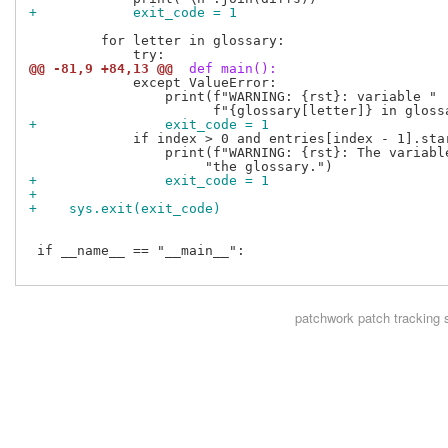
+            exit_code = 1
         for letter in glossary:

@@ -81,9 +84,13 @@
 def main():
             except ValueError:

                 print(f"WARNING: {rst}: variable "

+                exit_code = 1
             if index > 0 and entries[index - 1].star
                 print(f"WARNING: {rst}: The variabl
+                exit_code = 1
+
+    sys.exit(exit_code)
 if __name__ == "__main__":

patchwork
patch tracking 