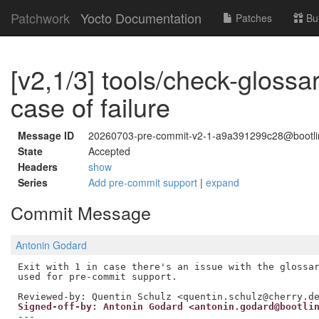
Patchwork
Yocto Documentation
Patches
Bu
[v2,1/3] tools/check-glossar
case of failure
Message ID
20260703-pre-commit-v2-1-a9a391299c28@bootl
State
Accepted
Headers
show
Series
Add pre-commit support
|
expand
Commit Message
Antonin Godard
Exit with 1 in case there's an issue with the glossar
Reviewed-by: Quentin Schulz <quentin.schulz@cherry.d
Signed-off-by: Antonin Godard <antonin.godard@bootli
---
