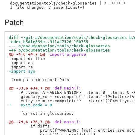
 documentation/tools/check-glossaries | 7 +++++++

Patch
diff --git a/documentation/tools/check-glossaries b/
index b5dfe834e..9f1a47126 100755
--- a/documentation/tools/check-glossaries
+++ b/documentation/tools/check-glossaries
@@ -4,6 +4,7 @@
 import argparse
 import difflib

 import os

+import sys
 from pathlib import Path

@@ -33,6 +34,7 @@
 def main():
     # :term:`A <ABIEXTENSION>` :term:`B` :term:`C <C
     glossary_re = re.compile(r":term:`(?P<letter>[A
+    exit_code = 0
     for rst in glossaries:

@@ -74,6 +76,7 @@
 def main():
         if diffs:

             print(f"WARNING: {rst}: entries are not 