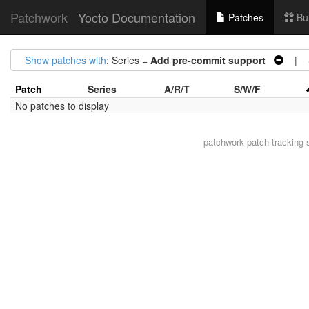
Patchwork
Yocto Documentation
Patches
Bu
Show patches with
: Series =
Add pre-commit support
| S
Patch
Series
A/R/T
S/W/F
No patches to display
patchwork
patch tracking 