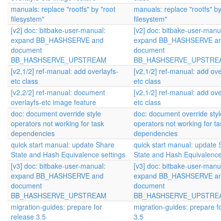
manuals: replace "rootfs" by "root
manuals: replace "rootfs" by
filesystem"
filesystem"
[v2] doc: bitbake-user-manual:
[v2] doc: bitbake-user-manu
expand BB_HASHSERVE and
expand BB_HASHSERVE a
document
document
BB_HASHSERVE_UPSTREAM
BB_HASHSERVE_UPSTRE
[v2,1/2] ref-manual: add overlayfs-
[v2,1/2] ref-manual: add ove
etc class
etc class
[v2,2/2] ref-manual: document
[v2,1/2] ref-manual: add ove
overlayfs-etc image feature
etc class
doc: document override style
doc: document override styl
operators not working for task
operators not working for ta
dependencies
dependencies
quick start manual: update Share
quick start manual: update
State and Hash Equivalence settings
State and Hash Equivalence
[v3] doc: bitbake-user-manual:
[v3] doc: bitbake-user-manu
expand BB_HASHSERVE and
expand BB_HASHSERVE a
document
document
BB_HASHSERVE_UPSTREAM
BB_HASHSERVE_UPSTRE
migration-guides: prepare for
migration-guides: prepare f
release 3.5
3.5