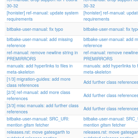
30-32
30-32
[honister] ref-manual: update system
[honister] ref-manual: upda
requirements
requirements
bitbake-user-manual: fix typo
bitbake-user-manual: fix typ
bitbake-user-manual: add missing
bitbake-user-manual: add m
reference
reference
ref-manual: remove newline string in
ref-manual: remove newline 
PREMIRRORS
PREMIRRORS
manuals: add hyperlinks to files in
manuals: add hyperlinks to f
meta-skeleton
meta-skeleton
[1/3] migration-guides: add more
Add further class reference
class references
[2/3] ref-manual: add more class
Add further class reference
references
[3/3] misc manuals: add further class
Add further class reference
references
bitbake-user-manual: SRC_URI:
bitbake-user-manual: SRC_
mention gitsm fetcher
mention gitsm fetcher
releases.rst: move gatesgarth to
releases.rst: move gatesgar