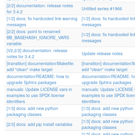
[2/2] documentation: release notes
Untitled series #1966
for 3.4.2
[1/2] docs: fix hardcoded link warning
[1/2] docs: fix hardcoded li
messages
messages
[2/2] docs: point to renamed
[1/2] docs: fix hardcoded li
BB_BASEHASH_IGNORE_VARS
messages
variable
[V2,2/2] documentation: release
Update release notes
notes for 3.4.2
[transition] documentation/Makefile:
[transition] documentation/M
add "clean" make target
add "clean" make target
documentation/README: how to
documentation/README: h
upgrade Sphinx packages
upgrade Sphinx packages
manuals: Update LICENSE vars in
manuals: Update LICENSE v
examples to use SPDX license
examples to use SPDX lice
identifiers
identifiers
[1/3] docs: add new python
[1/3] docs: add new python
packaging classes
packaging classes
[1/3] docs: add new python
[2/3] docs: add pip install variables
packaging classes
[1/3] docs: add new python