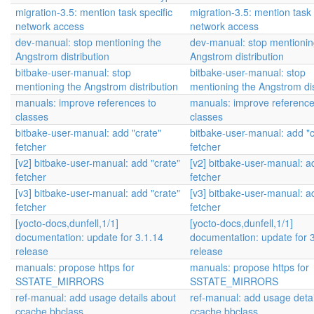
migration-3.5: mention task specific
migration-3.5: mention task 
network access
network access
dev-manual: stop mentioning the
dev-manual: stop mentionin
Angstrom distribution
Angstrom distribution
bitbake-user-manual: stop
bitbake-user-manual: stop
mentioning the Angstrom distribution
mentioning the Angstrom dis
manuals: improve references to
manuals: improve reference
classes
classes
bitbake-user-manual: add "crate"
bitbake-user-manual: add "c
fetcher
fetcher
[v2] bitbake-user-manual: add "crate"
[v2] bitbake-user-manual: a
fetcher
fetcher
[v3] bitbake-user-manual: add "crate"
[v3] bitbake-user-manual: a
fetcher
fetcher
[yocto-docs,dunfell,1/1]
[yocto-docs,dunfell,1/1]
documentation: update for 3.1.14
documentation: update for 
release
release
manuals: propose https for
manuals: propose https for
SSTATE_MIRRORS
SSTATE_MIRRORS
ref-manual: add usage details about
ref-manual: add usage detai
ccache.bbclass
ccache.bbclass