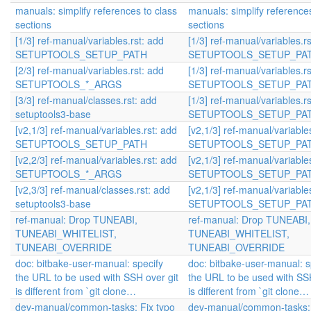
manuals: simplify references to class
manuals: simplify references
sections
sections
[1/3] ref-manual/variables.rst: add
[1/3] ref-manual/variables.r
SETUPTOOLS_SETUP_PATH
SETUPTOOLS_SETUP_PA
[2/3] ref-manual/variables.rst: add
[1/3] ref-manual/variables.r
SETUPTOOLS_*_ARGS
SETUPTOOLS_SETUP_PA
[3/3] ref-manual/classes.rst: add
[1/3] ref-manual/variables.r
setuptools3-base
SETUPTOOLS_SETUP_PA
[v2,1/3] ref-manual/variables.rst: add
[v2,1/3] ref-manual/variable
SETUPTOOLS_SETUP_PATH
SETUPTOOLS_SETUP_PA
[v2,2/3] ref-manual/variables.rst: add
[v2,1/3] ref-manual/variable
SETUPTOOLS_*_ARGS
SETUPTOOLS_SETUP_PA
[v2,3/3] ref-manual/classes.rst: add
[v2,1/3] ref-manual/variable
setuptools3-base
SETUPTOOLS_SETUP_PA
ref-manual: Drop TUNEABI,
ref-manual: Drop TUNEABI,
TUNEABI_WHITELIST,
TUNEABI_WHITELIST,
TUNEABI_OVERRIDE
TUNEABI_OVERRIDE
doc: bitbake-user-manual: specify
doc: bitbake-user-manual: s
the URL to be used with SSH over git
the URL to be used with SSH
is different from `git clone…
is different from `git clone…
dev-manual/common-tasks: Fix typo
dev-manual/common-tasks: 