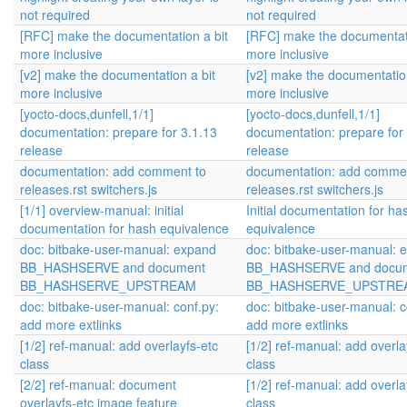
not required
not required
[RFC] make the documentation a bit
[RFC] make the documentati
more inclusive
more inclusive
[v2] make the documentation a bit
[v2] make the documentation
more inclusive
more inclusive
[yocto-docs,dunfell,1/1]
[yocto-docs,dunfell,1/1]
documentation: prepare for 3.1.13
documentation: prepare for
release
release
documentation: add comment to
documentation: add commen
releases.rst switchers.js
releases.rst switchers.js
[1/1] overview-manual: initial
Initial documentation for ha
documentation for hash equivalence
equivalence
doc: bitbake-user-manual: expand
doc: bitbake-user-manual: 
BB_HASHSERVE and document
BB_HASHSERVE and docu
BB_HASHSERVE_UPSTREAM
BB_HASHSERVE_UPSTRE
doc: bitbake-user-manual: conf.py:
doc: bitbake-user-manual: c
add more extlinks
add more extlinks
[1/2] ref-manual: add overlayfs-etc
[1/2] ref-manual: add overla
class
class
[2/2] ref-manual: document
[1/2] ref-manual: add overla
overlayfs-etc image feature
class