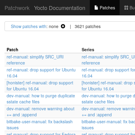
Patchwork
Yocto Documentation
Patches
Bu
Show patches with
: none
| 3621 patches
Patch
Series
ref-manual: simplify SRC_URI
ref-manual: simplify SRC_U
reference
reference
ref-manual: drop support for Ubuntu
ref-manual: drop support fo
16.04
16.04
[honister] ref-manual: drop support
[honister] ref-manual: drop 
for Ubuntu 16.04
for Ubuntu 16.04
dev-manual: how to purge duplicate
dev-manual: how to purge d
sstate cache files
sstate cache files
dev-manual: remove warning about
dev-manual: remove warnin
+= and :append
+= and :append
bitbake-user-manual: fix backslash
bitbake-user-manual: fix ba
issues
issues
ref-manual: drop support for Fedora
ref-manual: drop support fo