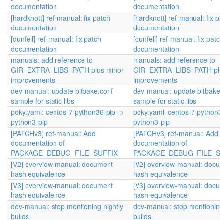
documentation
documentation
[hardknott] ref-manual: fix patch
[hardknott] ref-manual: fix 
documentation
documentation
[dunfell] ref-manual: fix patch
[dunfell] ref-manual: fix pat
documentation
documentation
manuals: add reference to
manuals: add reference to
GIR_EXTRA_LIBS_PATH plus minor
GIR_EXTRA_LIBS_PATH plu
improvements
improvements
dev-manual: update bitbake.conf
dev-manual: update bitbake
sample for static libs
sample for static libs
poky.yaml: centos-7 python36-pip ->
poky.yaml: centos-7 python
python3-pip
python3-pip
[PATCHv3] ref-manual: Add
[PATCHv3] ref-manual: Add
documentation of
documentation of
PACKAGE_DEBUG_FILE_SUFFIX
PACKAGE_DEBUG_FILE_S
[V2] overview-manual: document
[V2] overview-manual: doc
hash equivalence
hash equivalence
[V3] overview-manual: document
[V3] overview-manual: doc
hash equivalence
hash equivalence
dev-manual: stop mentioning nightly
dev-manual: stop mentioning
builds
builds