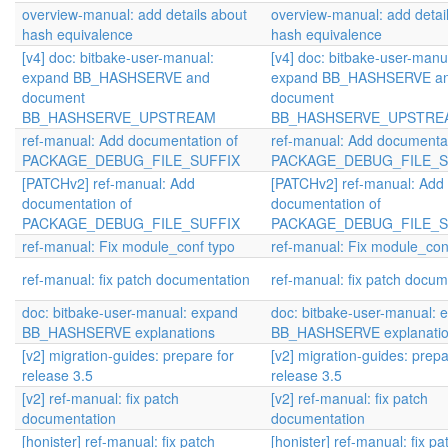
overview-manual: add details about
overview-manual: add detai
hash equivalence
hash equivalence
[v4] doc: bitbake-user-manual:
[v4] doc: bitbake-user-manu
expand BB_HASHSERVE and
expand BB_HASHSERVE a
document
document
BB_HASHSERVE_UPSTREAM
BB_HASHSERVE_UPSTRE
ref-manual: Add documentation of
ref-manual: Add documentat
PACKAGE_DEBUG_FILE_SUFFIX
PACKAGE_DEBUG_FILE_S
[PATCHv2] ref-manual: Add
[PATCHv2] ref-manual: Add
documentation of
documentation of
PACKAGE_DEBUG_FILE_SUFFIX
PACKAGE_DEBUG_FILE_S
ref-manual: Fix module_conf typo
ref-manual: Fix module_con
ref-manual: fix patch documentation
ref-manual: fix patch docum
doc: bitbake-user-manual: expand
doc: bitbake-user-manual: 
BB_HASHSERVE explanations
BB_HASHSERVE explanati
[v2] migration-guides: prepare for
[v2] migration-guides: prepa
release 3.5
release 3.5
[v2] ref-manual: fix patch
[v2] ref-manual: fix patch
documentation
documentation
[honister] ref-manual: fix patch
[honister] ref-manual: fix pa