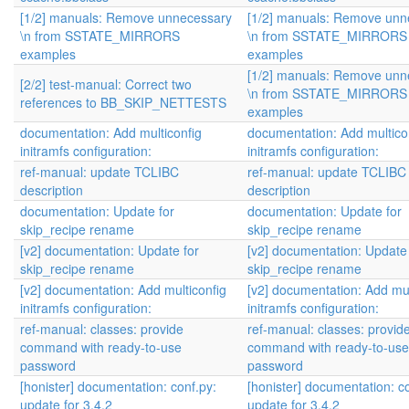
[1/2] manuals: Remove unnecessary
[1/2] manuals: Remove unn
\n from SSTATE_MIRRORS
\n from SSTATE_MIRRORS
examples
examples
[1/2] manuals: Remove unn
[2/2] test-manual: Correct two
\n from SSTATE_MIRRORS
references to BB_SKIP_NETTESTS
examples
documentation: Add multiconfig
documentation: Add multico
initramfs configuration:
initramfs configuration:
ref-manual: update TCLIBC
ref-manual: update TCLIBC
description
description
documentation: Update for
documentation: Update for
skip_recipe rename
skip_recipe rename
[v2] documentation: Update for
[v2] documentation: Update 
skip_recipe rename
skip_recipe rename
[v2] documentation: Add multiconfig
[v2] documentation: Add mul
initramfs configuration:
initramfs configuration:
ref-manual: classes: provide
ref-manual: classes: provid
command with ready-to-use
command with ready-to-use
password
password
[honister] documentation: conf.py:
[honister] documentation: c
update for 3.4.2
update for 3.4.2