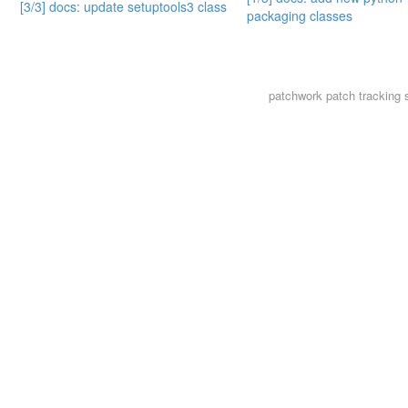
[3/3] docs: update setuptools3 class
packaging classes
patchwork
patch tracking 