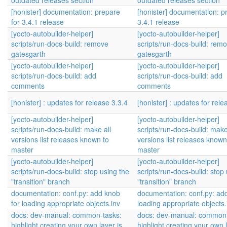
outdated releases section
outdated releases section
[honister] documentation: prepare
[honister] documentation: p
for 3.4.1 release
3.4.1 release
[yocto-autobuilder-helper]
[yocto-autobuilder-helper]
scripts/run-docs-build: remove
scripts/run-docs-build: rem
gatesgarth
gatesgarth
[yocto-autobuilder-helper]
[yocto-autobuilder-helper]
scripts/run-docs-build: add
scripts/run-docs-build: add
comments
comments
[honister] : updates for release 3.3.4
[honister] : updates for rele
[yocto-autobuilder-helper]
[yocto-autobuilder-helper]
scripts/run-docs-build: make all
scripts/run-docs-build: make
versions list releases known to
versions list releases known
master
master
[yocto-autobuilder-helper]
[yocto-autobuilder-helper]
scripts/run-docs-build: stop using the
scripts/run-docs-build: stop
"transition" branch
"transition" branch
documentation: conf.py: add knob
documentation: conf.py: add
for loading appropriate objects.inv
loading appropriate objects.
docs: dev-manual: common-tasks:
docs: dev-manual: common-
highlight creating your own layer is
highlight creating your own l