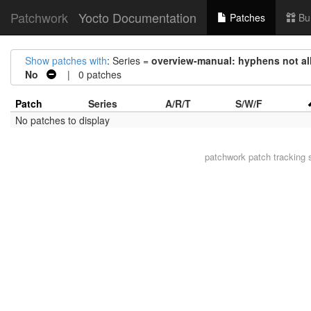
Patchwork
Yocto Documentation
Patches
Bu
Show patches with
: Series =
overview-manual: hyphens not all
No
| 0 patches
Patch
Series
A/R/T
S/W/F
No patches to display
patchwork
patch tracking 