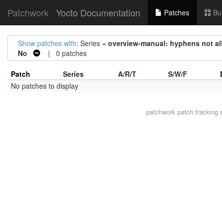
Patchwork
Yocto Documentation
Patches
Bu
Show patches with
: Series =
overview-manual: hyphens not all
No
| 0 patches
Patch
Series
A/R/T
S/W/F
No patches to display
patchwork
patch tracking 