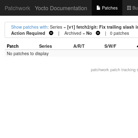
Patchwork
Yocto Documentation
Patches
Bu
Show patches with
: Series =
[v1] fetch2/git: Fix trailing sla
Action Required
| Archived =
No
| 0 patches
Patch
Series
A/R/T
S/W/F
No patches to display
patchwork
patch tracking 