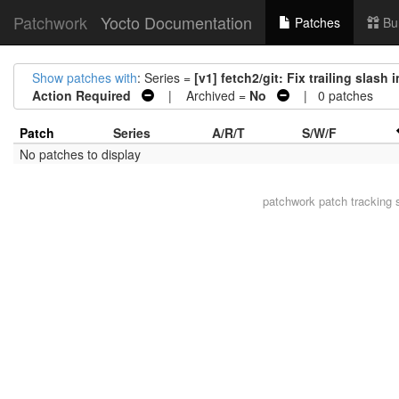
Patchwork
Yocto Documentation
Patches
Bu
Show patches with
: Series =
[v1] fetch2/git: Fix trailing sla
Action Required
| Archived =
No
| 0 patches
Patch
Series
A/R/T
S/W/F
No patches to display
patchwork
patch tracking 