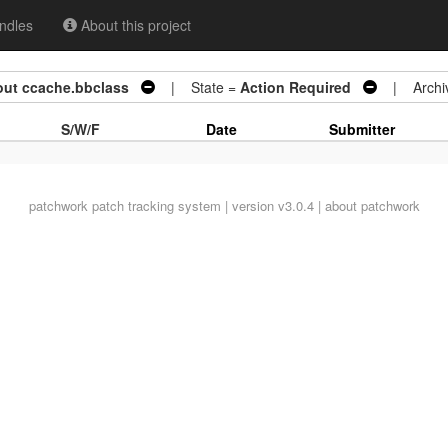
ndles
About this project
out ccache.bbclass
| State =
Action Required
| Archi
S/W/F
Date
Submitter
patchwork
patch tracking system | version v3.0.4 |
about patchwork