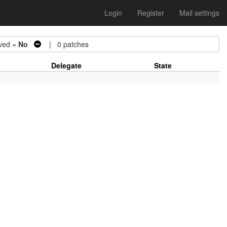
Login
Register
Mail settings
ved =
No
| 0 patches
Delegate
State