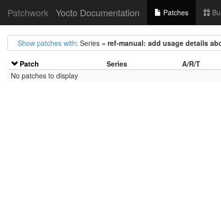
Patchwork
Yocto Documentation
Patches
Bu
Show patches with
: Series =
ref-manual: add usage details ab
Patch
Series
A/R/T
No patches to display