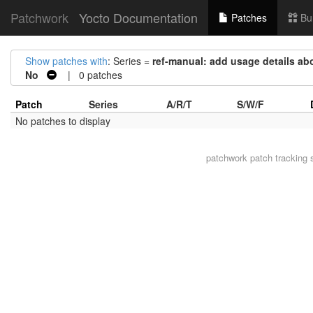
Patchwork
Yocto Documentation
Patches
Bu
Show patches with
: Series =
ref-manual: add usage details ab
No
| 0 patches
Patch
Series
A/R/T
S/W/F
No patches to display
patchwork
patch tracking 