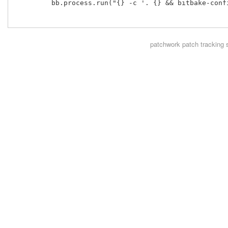
         bb.process.run("{} -c '. {} && bitbake-conf
patchwork
patch tracking 