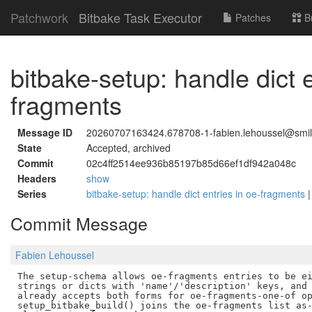
Patchwork
Bitbake Task Executor
Patches
B
bitbake-setup: handle dict e
fragments
Message ID
20260707163424.678708-1-fabien.lehoussel@smile
State
Accepted, archived
Commit
02c4ff2514ee936b85197b85d66ef1df942a048c
Headers
show
Series
bitbake-setup: handle dict entries in oe-fragments
Commit Message
Fabien Lehoussel
The setup-schema allows oe-fragments entries to be ei
strings or dicts with 'name'/'description' keys, and 
already accepts both forms for oe-fragments-one-of op
setup_bitbake_build() joins the oe-fragments list as-