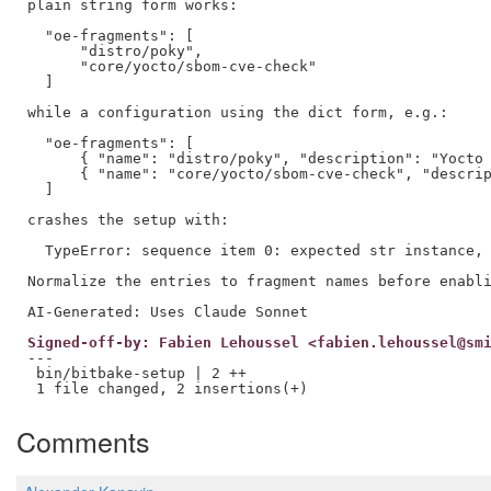
plain string form works:

  "oe-fragments": [

      "distro/poky",

      "core/yocto/sbom-cve-check"

  ]

while a configuration using the dict form, e.g.:

  "oe-fragments": [

      { "name": "distro/poky", "description": "Yocto 
      { "name": "core/yocto/sbom-cve-check", "descrip
  ]

crashes the setup with:

  TypeError: sequence item 0: expected str instance, 
Normalize the entries to fragment names before enabli
Signed-off-by: Fabien Lehoussel <fabien.lehoussel@sm
---

 bin/bitbake-setup | 2 ++

Comments