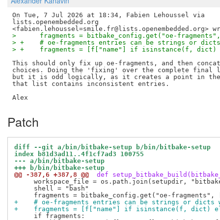
Alexander Kanavin
On Tue, 7 Jul 2026 at 18:34, Fabien Lehoussel via

lists.openembedded.org

>      fragments = bitbake_config.get("oe-fragments"
> +    # oe-fragments entries can be strings or dict
> +    fragments = [f["name"] if isinstance(f, dict)
This should only fix up oe-fragments, and then concat
choices. Doing the 'fixing' over the complete final l
but it is odd logically, as it creates a point in the
that list contains inconsistent entries.

Patch
diff --git a/bin/bitbake-setup b/bin/bitbake-setup
index b81d3ad11..4f1cf7ad3 100755
--- a/bin/bitbake-setup
+++ b/bin/bitbake-setup
@@ -387,6 +387,8 @@
 def setup_bitbake_build(bitbake
     workspace_file = os.path.join(setupdir, "bitbake
     shell = "bash"

+    # oe-fragments entries can be strings or dicts 
+    fragments = [f["name"] if isinstance(f, dict) e
     if fragments:
