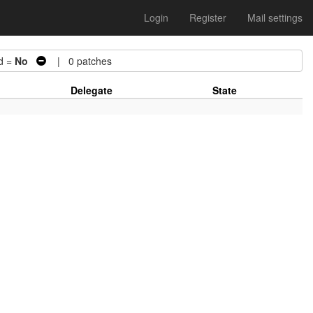
Login
Register
Mail settings
d =
No
| 0 patches
Delegate
State