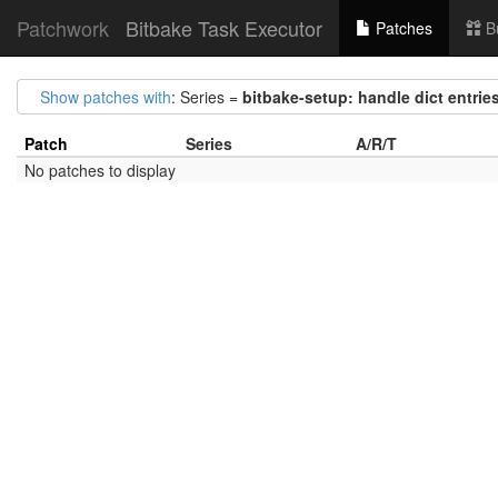
Patchwork
Bitbake Task Executor
Patches
B
Show patches with
: Series =
bitbake-setup: handle dict entrie
Patch
Series
A/R/T
No patches to display