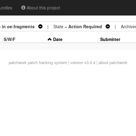
undles
About this project
s in oe-fragments
| State =
Action Required
| Archive
S/W/F
Date
Submitter
patchwork
patch tracking system | version v3.0.4 |
about patchwork