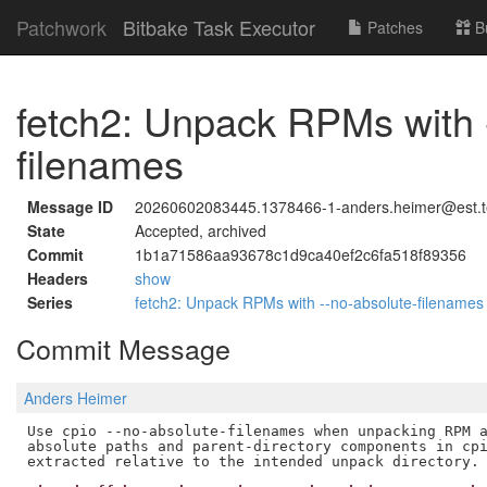
Patchwork
Bitbake Task Executor
Patches
B
fetch2: Unpack RPMs with 
filenames
Message ID
20260602083445.1378466-1-anders.heimer@est.t
State
Accepted, archived
Commit
1b1a71586aa93678c1d9ca40ef2c6fa518f89356
Headers
show
Series
fetch2: Unpack RPMs with --no-absolute-filename
Commit Message
Anders Heimer
Use cpio --no-absolute-filenames when unpacking RPM a
absolute paths and parent-directory components in cpi