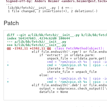
Signed-off-by: Anders Heimer <anders.heimer@est.tech
---

 lib/bb/fetch2/__init__.py | 4 ++--

Patch
diff --git a/lib/bb/fetch2/__init__.py b/lib/bb/fetc
index 564147603..4234c62d0 100644
--- a/lib/bb/fetch2/__init__.py
+++ b/lib/bb/fetch2/__init__.py
@@ -1592,11 +1592,11 @@
 class FetchMethod(object):
             elif file.endswith('.rpm') or file.endsw
                 if 'extract' in urldata.parm:

-                    cmd = 'rpm2cpio.sh %s | cpio -i
+                    cmd = 'rpm2cpio.sh %s | cpio --
                     iterate = True

                     iterate_file = unpack_file

-                    cmd = 'rpm2cpio.sh %s | cpio -i
+                    cmd = 'rpm2cpio.sh %s | cpio --
             elif file.endswith('.deb') or file.endsw
                 output = subprocess.check_output(['
                 datafile = None
