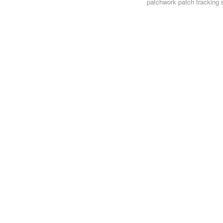
patchwork
patch tracking 