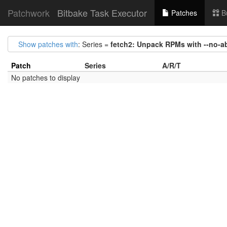
Patchwork
Bitbake Task Executor
Patches
B
Show patches with
: Series =
fetch2: Unpack RPMs with --no-a
Patch
Series
A/R/T
No patches to display