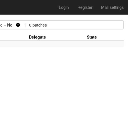
Login
Register
Mail settings
d =
No
| 0 patches
Delegate
State