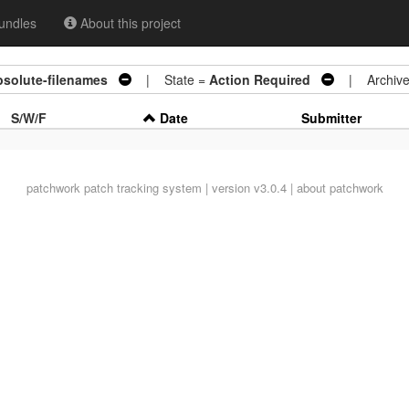
undles
About this project
bsolute-filenames
| State =
Action Required
| Archive
S/W/F
Date
Submitter
patchwork
patch tracking system | version v3.0.4 |
about patchwork