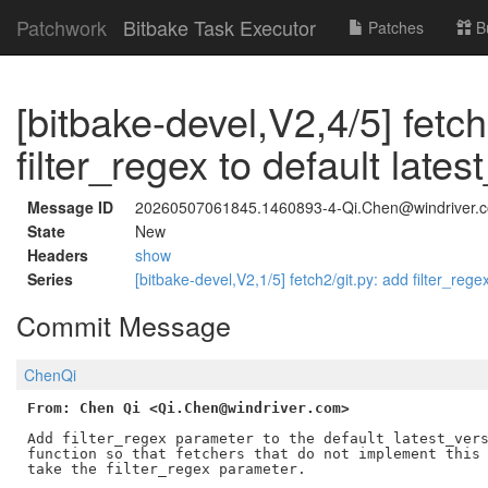
Patchwork
Bitbake Task Executor
Patches
B
[bitbake-devel,V2,4/5] fetc
filter_regex to default lates
Message ID
20260507061845.1460893-4-Qi.Chen@windriver.
State
New
Headers
show
Series
[bitbake-devel,V2,1/5] fetch2/git.py: add filter_reg
Commit Message
ChenQi
From: Chen Qi <Qi.Chen@windriver.com>
Add filter_regex parameter to the default latest_vers
function so that fetchers that do not implement this 