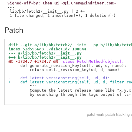
Signed-off-by: Chen Qi <Qi.Chen@windriver.com>
---

 lib/bb/fetch2/__init__.py | 2 +-

Patch
diff --git a/lib/bb/fetch2/__init__.py b/lib/bb/fetc
index 52d5556d3..7d1bc11d7 100644
--- a/lib/bb/fetch2/__init__.py
+++ b/lib/bb/fetch2/__init__.py
@@ -1724,7 +1724,7 @@
 class FetchMethod(object):
     def generate_revision_key(self, ud, d, name):

         return self._revision_key(ud, d, name)

-    def latest_versionstring(self, ud, d):
+    def latest_versionstring(self, ud, d, filter_re
         """

         Compute the latest release name like "x.y.x"
         by searching through the tags output of ls-r
patchwork
patch tracking 