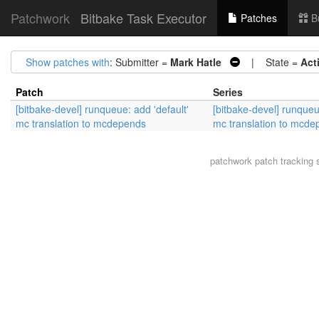
Patchwork
Bitbake Task Executor
Patches
B
Show patches with
: Submitter =
Mark Hatle
| State =
Act
Patch
Series
[bitbake-devel] runqueue: add 'default'
[bitbake-devel] runqueu
mc translation to mcdepends
mc translation to mcd
patchwork
patch tracking 