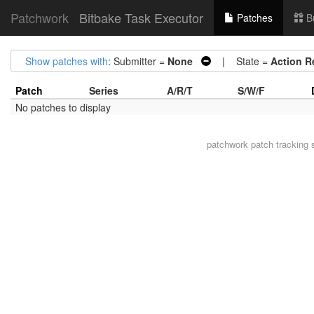
Patchwork
Bitbake Task Executor
Patches
B
Show patches with
: Submitter =
None
| State =
Action R
Patch
Series
A/R/T
S/W/F
No patches to display
patchwork
patch tracking 