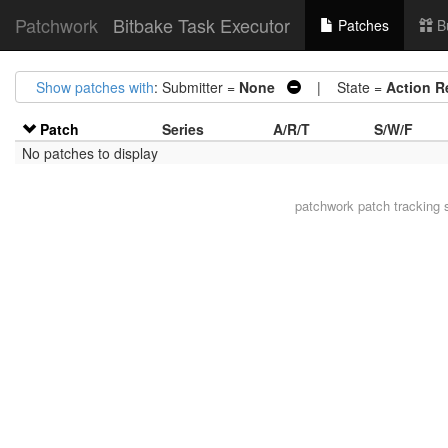
Patchwork
Bitbake Task Executor
Patches
B
Show patches with
: Submitter =
None
| State =
Action R
Patch
Series
A/R/T
S/W/F
No patches to display
patchwork
patch tracking 