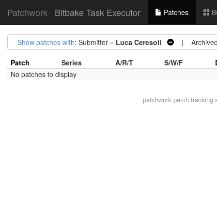
Patchwork
Bitbake Task Executor
Patches
B
Show patches with
: Submitter =
Luca Ceresoli
| Archive
Patch
Series
A/R/T
S/W/F
No patches to display
patchwork
patch tracking 