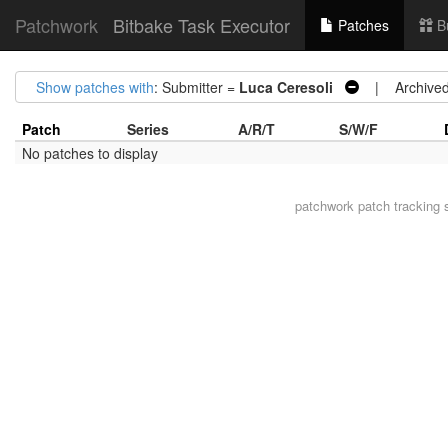
Patchwork
Bitbake Task Executor
Patches
B
Show patches with
: Submitter =
Luca Ceresoli
| Archive
Patch
Series
A/R/T
S/W/F
No patches to display
patchwork
patch tracking 