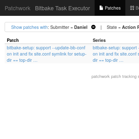
Patchwork
Bitbake Task Executor
Patches
B
Show patches with
: Submitter =
Daniel
| State =
Action 
Patch
Series
bitbake-setup: support --update-bb-conf
bitbake-setup: support
on init and fix site.conf symlink for setup-
on init and fix site.conf
dir == top-dir …
dir == top-dir …
patchwork
patch tracking 