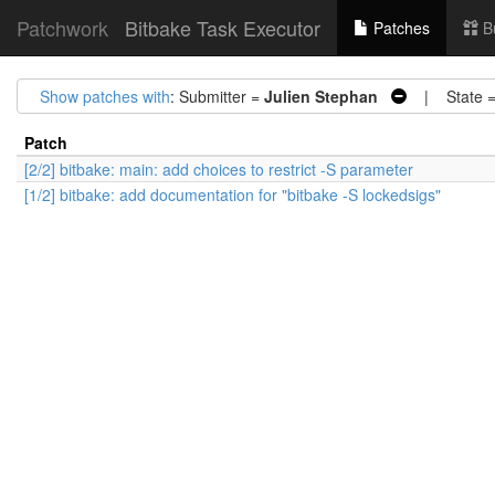
Patchwork
Bitbake Task Executor
Patches
B
Show patches with
: Submitter =
Julien Stephan
| State 
Patch
[2/2] bitbake: main: add choices to restrict -S parameter
[1/2] bitbake: add documentation for "bitbake -S lockedsigs"