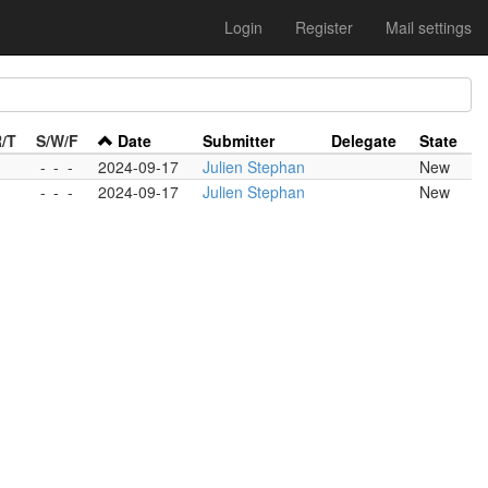
Login
Register
Mail settings
R/T
S/W/F
Date
Submitter
Delegate
State
-
-
-
-
2024-09-17
Julien Stephan
New
-
-
-
-
2024-09-17
Julien Stephan
New