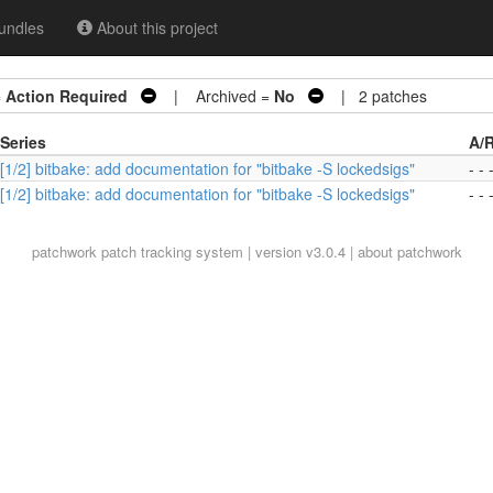
undles
About this project
=
Action Required
| Archived =
No
| 2 patches
Series
A/
[1/2] bitbake: add documentation for "bitbake -S lockedsigs"
- - 
[1/2] bitbake: add documentation for "bitbake -S lockedsigs"
- - 
patchwork
patch tracking system | version v3.0.4 |
about patchwork