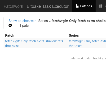
Patchwork
Bitbake Task Executor
Patches
B
Show patches with
: Series =
fetch2/git: Only fetch extra shallo
| 1 patch
Patch
Series
fetch2/git: Only fetch extra shallow refs
fetch2/git: Only fetch ext
that exist
that exist
patchwork
patch tracking 