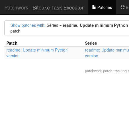
Patchwork
Bitbake Task Executor
Patches
B
Show patches with
: Series =
readme: Update minimum Python 
patch
Patch
Series
readme: Update minimum Python
readme: Update minim
version
version
patchwork
patch tracking 