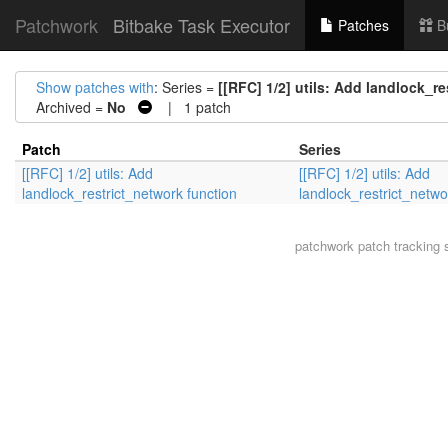
Patchwork
Bitbake Task Executor
Patches
B
Show patches with
: Series =
[[RFC] 1/2] utils: Add landlock_r
Archived =
No
| 1 patch
Patch
Series
[[RFC] 1/2] utils: Add
[[RFC] 1/2] utils: Add
landlock_restrict_network function
landlock_restrict_netwo
patchwork
patch tracking 