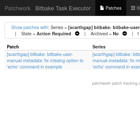
Patchwork
Bitbake Task Executor
Patches
B
Show patches with
: Series =
[scarthgap] bitbake: bitbake-use
| State =
Action Required
| Archived =
No
| 1 
Patch
Series
[scarthgap] bitbake: bitbake-user-
[scarthgap] bitbake: bit
manual-metadata: fix missing option to
manual-metadata: fix mi
'echo' command in example
'echo' command in exa
patchwork
patch tracking 