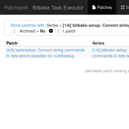
Patchwork
Bitbake Task Executor
Patches
B
Show patches with
: Series =
[1/6] bitbake-setup: Convert str
| Archived =
No
| 1 patch
Patch
Series
[4/6] tests/setup: Convert string commands
[1/6] bitbake-setup:
to lists where possible for runbbsetup
commands to lists w
patchwork
patch tracking 